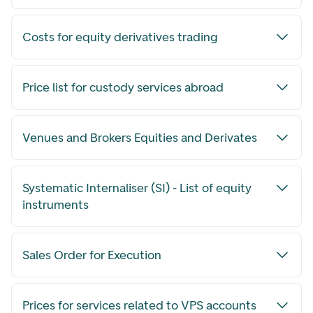
Costs for equity derivatives trading
Price list for custody services abroad
Venues and Brokers Equities and Derivates
Systematic Internaliser (SI) - List of equity
instruments
Sales Order for Execution
Prices for services related to VPS accounts