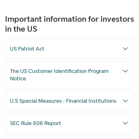
Important information for investors
in the US
US Patriot Act
The US Customer Identification Program
Notice
U.S Special Measures - Financial Institutions
SEC Rule 606 Report