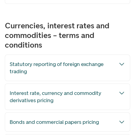
Currencies, interest rates and
commodities – terms and
conditions
Statutory reporting of foreign exchange
trading
Interest rate, currency and commodity
derivatives pricing
Bonds and commercial papers pricing