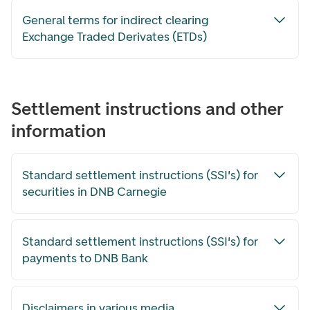
General terms for indirect clearing
Exchange Traded Derivates (ETDs)
Settlement instructions and other
information
Standard settlement instructions (SSI's) for
securities in DNB Carnegie
Standard settlement instructions (SSI's) for
payments to DNB Bank
Disclaimers in various media