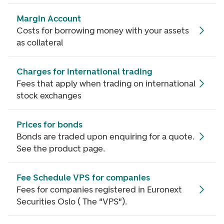
Margin Account
Costs for borrowing money with your assets
as collateral
Charges for international trading
Fees that apply when trading on international
stock exchanges
Prices for bonds
Bonds are traded upon enquiring for a quote.
See the product page.
Fee Schedule VPS for companies
Fees for companies registered in Euronext
Securities Oslo ( The "VPS").