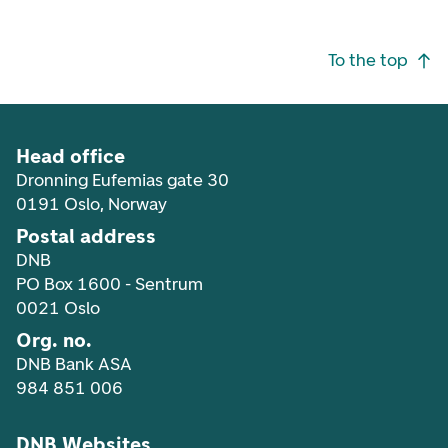
Footer navigation
To the top
Head office
Dronning Eufemias gate 30
0191 Oslo, Norway
Postal address
DNB
PO Box 1600 - Sentrum
0021 Oslo
Org. no.
DNB Bank ASA
984 851 006
DNB Websites