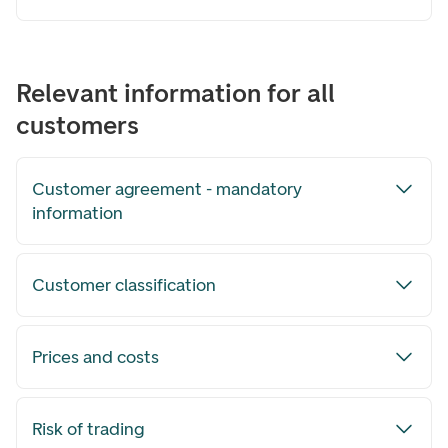
Relevant information for all
customers
Customer agreement - mandatory
information
Customer classification
Prices and costs
Risk of trading