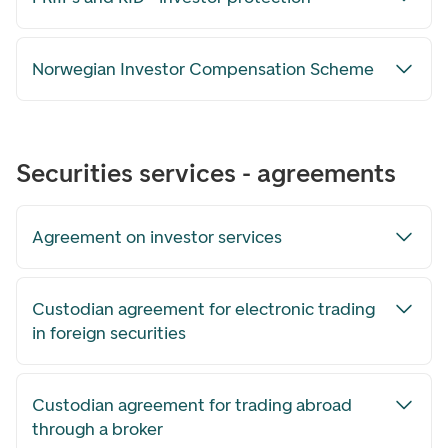
Norwegian Investor Compensation Scheme
Securities services - agreements
Agreement on investor services
Custodian agreement for electronic trading
in foreign securities
Custodian agreement for trading abroad
through a broker