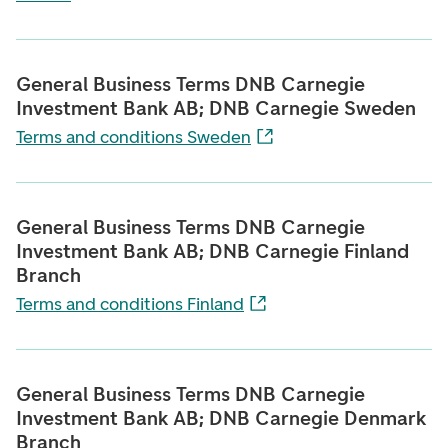
General Business Terms DNB Carnegie
Investment Bank AB; DNB Carnegie Sweden
Terms and conditions Sweden
General Business Terms DNB Carnegie
Investment Bank AB; DNB Carnegie Finland
Branch
Terms and conditions Finland
General Business Terms DNB Carnegie
Investment Bank AB; DNB Carnegie Denmark
Branch