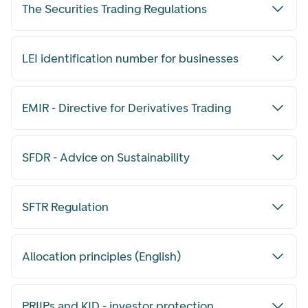
The Securities Trading Regulations
LEI identification number for businesses
EMIR - Directive for Derivatives Trading
SFDR - Advice on Sustainability
SFTR Regulation
Allocation principles (English)
PRIIPs and KID - investor protection