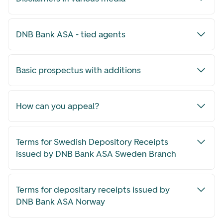
DNB Bank ASA - tied agents
Basic prospectus with additions
How can you appeal?
Terms for Swedish Depository Receipts
issued by DNB Bank ASA Sweden Branch
Terms for depositary receipts issued by
DNB Bank ASA Norway