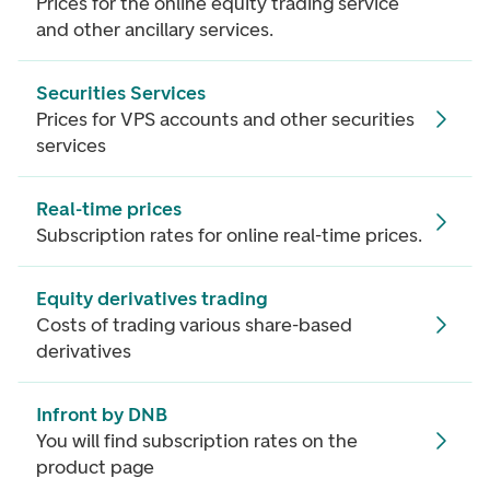
Prices for the online equity trading service
and other ancillary services.
Securities Services
Prices for VPS accounts and other securities
services
Real-time prices
Subscription rates for online real-time prices.
Equity derivatives trading
Costs of trading various share-based
derivatives
Infront by DNB
You will find subscription rates on the
product page