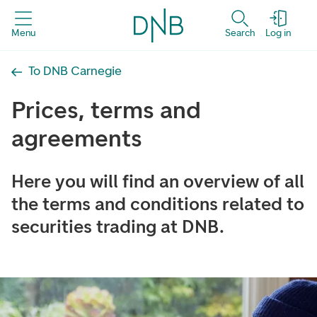
Menu
Search
Log in
To DNB Carnegie
Prices, terms and
agreements
Here you will find an overview of all
the terms and conditions related to
securities trading at DNB.