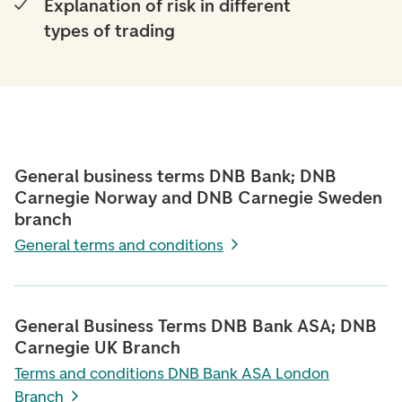
Explanation of risk in different
types of trading
General business terms DNB Bank; DNB
Carnegie Norway and DNB Carnegie Sweden
branch
General terms and conditions
General Business Terms DNB Bank ASA; DNB
Carnegie UK Branch
Terms and conditions DNB Bank ASA London
Branch