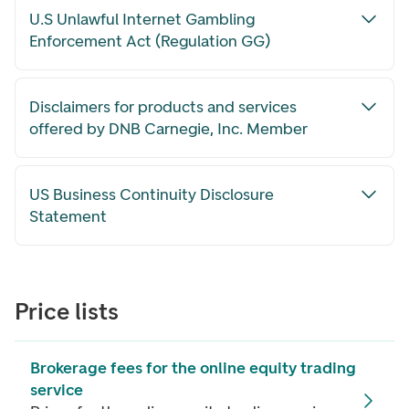
U.S Unlawful Internet Gambling
Enforcement Act (Regulation GG)
Disclaimers for products and services
offered by DNB Carnegie, Inc. Member
US Business Continuity Disclosure
Statement
Price lists
Brokerage fees for the online equity trading
service