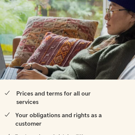
Prices and terms for all our
services
Your obligations and rights as a
customer