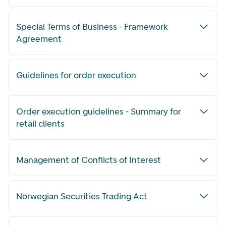
Special Terms of Business - Framework
Agreement
Guidelines for order execution
Order execution guidelines - Summary for
retail clients
Management of Conflicts of Interest
Norwegian Securities Trading Act