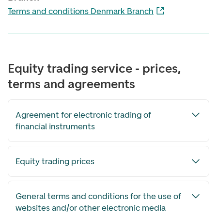
Terms and conditions Denmark Branch
Equity trading service - prices,
terms and agreements
Agreement for electronic trading of
financial instruments
Equity trading prices
General terms and conditions for the use of
websites and/or other electronic media