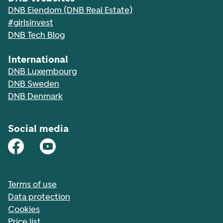
DNB Eiendom (DNB Real Estate)
#girlsinvest
DNB Tech Blog
International
DNB Luxembourg
DNB Sweden
DNB Denmark
Social media
Terms of use
Data protection
Cookies
Price list