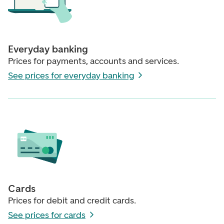
Everyday banking
Prices for payments, accounts and services.
See prices for everyday banking
Cards
Prices for debit and credit cards.
See prices for cards