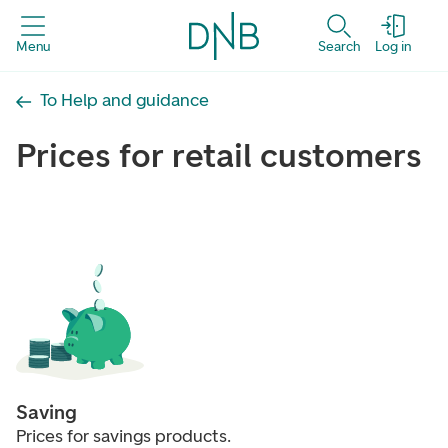
Menu
Search
Log in
To Help and guidance
Prices for retail customers
Saving
Prices for savings products.