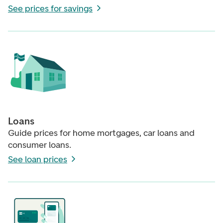
See prices for savings
Loans
Guide prices for home mortgages, car loans and
consumer loans.
See loan prices