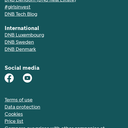
#girlsinvest
DNB Tech Blog
International
DNB Luxembourg
DNB Sweden
DNB Denmark
Social media
Terms of use
Data protection
Cookies
Price list