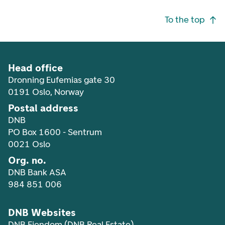
Footer navigation
To the top
Head office
Dronning Eufemias gate 30
0191 Oslo, Norway
Postal address
DNB
PO Box 1600 - Sentrum
0021 Oslo
Org. no.
DNB Bank ASA
984 851 006
DNB Websites
DNB Eiendom (DNB Real Estate)