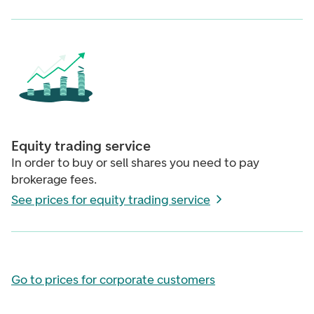
Equity trading service
In order to buy or sell shares you need to pay
brokerage fees.
See prices for equity trading service
Go to prices for corporate customers