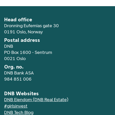
Head office
Dronning Eufemias gate 30
0191 Oslo, Norway
Postal address
DNB
PO Box 1600 - Sentrum
0021 Oslo
Org. no.
DNB Bank ASA
984 851 006
DNB Websites
DNB Eiendom (DNB Real Estate)
#girlsinvest
DNB Tech Blog