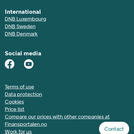
International
DNB Luxembourg
DNB Sweden
DNB Denmark
Social media
Terms of use
Data protection
Cookies
Price list
Compare our prices with other companies at
Finansportalen.no
Contact
Work for us