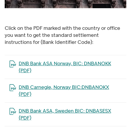
Click on the PDF marked with the country or office
you want to get the standard settlement
instructions for (Bank Identifier Code):
Open the file in a new tab
DNB Bank ASA Norway, BIC: DNBANOKK
(PDF)
Open the file in a new tab
DNB Carnegie, Norway BIC:DNBANOKX
(PDF)
Open the file in a new tab
DNB Bank ASA, Sweden BIC: DNBASESX
(PDF)