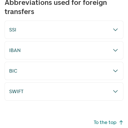
Abbreviations used for foreign
transfers
SSI
IBAN
BIC
SWIFT
Footer navigation
To the top