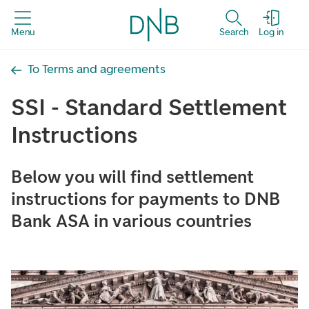
Menu
Search
Log in
To Terms and agreements
SSI - Standard Settlement
Instructions
Below you will find settlement
instructions for payments to DNB
Bank ASA in various countries