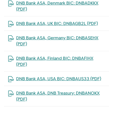
Open the file in a new tab
DNB Bank ASA, Denmark BIC: DNBADKKX
(PDF)
Open the file in a new tab
DNB Bank ASA, UK BIC: DNBAGB2L (PDF)
Open the file in a new tab
DNB Bank ASA, Germany BIC: DNBASEHX
(PDF)
Open the file in a new tab
DNB Bank ASA, Finland BIC: DNBAFIHX
(PDF)
Open the file in a new tab
DNB Bank ASA, USA BIC: DNBAUS33 (PDF)
Open the file in a new tab
DNB Bank ASA, DNB Treasury: DNBANOKX
(PDF)