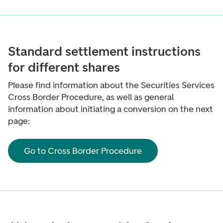
Standard settlement instructions
for different shares
Please find information about the Securities Services
Cross Border Procedure, as well as general
information about initiating a conversion on the next
page:
Go to Cross Border Procedure