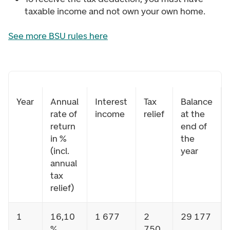
taxable income and not own your own home.
See more BSU rules here
Year
Annual
Interest
Tax
Balance
rate of
income
relief
at the
return
end of
in %
the
(incl.
year
annual
tax
relief)
1
16,10
1 677
2
29 177
%
750