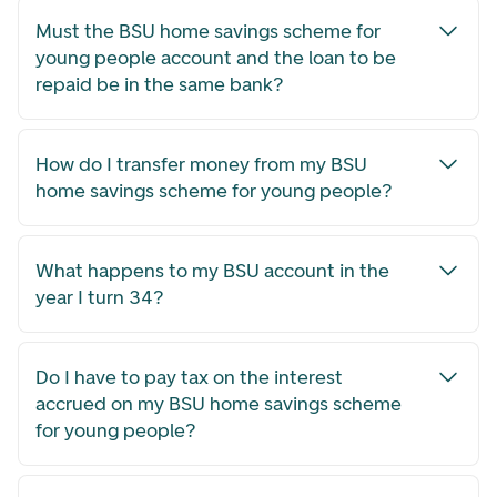
Must the BSU home savings scheme for
young people account and the loan to be
repaid be in the same bank?
How do I transfer money from my BSU
home savings scheme for young people?
What happens to my BSU account in the
year I turn 34?
Do I have to pay tax on the interest
accrued on my BSU home savings scheme
for young people?