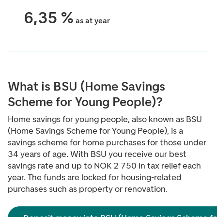
6,35 %
as at year
What is BSU (Home Savings
Scheme for Young People)?
Home savings for young people, also known as BSU
(Home Savings Scheme for Young People), is a
savings scheme for home purchases for those under
34 years of age. With BSU you receive our best
savings rate and up to NOK 2 750 in tax relief each
year. The funds are locked for housing-related
purchases such as property or renovation.