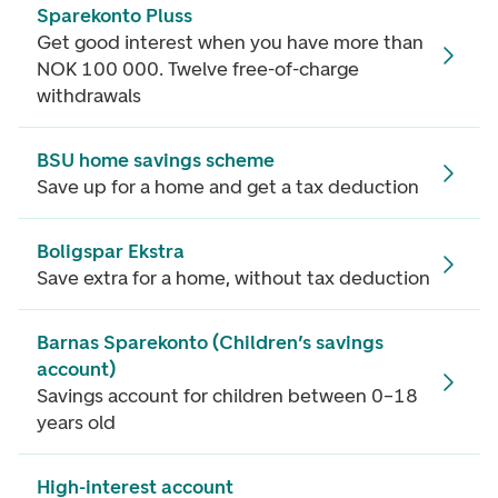
Sparekonto Pluss
Get good interest when you have more than
NOK 100 000. Twelve free-of-charge
withdrawals
BSU home savings scheme
Save up for a home and get a tax deduction
Boligspar Ekstra
Save extra for a home, without tax deduction
Barnas Sparekonto (Children’s savings
account)
Savings account for children between 0–18
years old
High-interest account