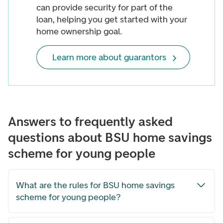
can provide security for part of the
loan, helping you get started with your
home ownership goal.
Learn more about guarantors
Answers to frequently asked
questions about BSU home savings
scheme for young people
What are the rules for BSU home savings
scheme for young people?