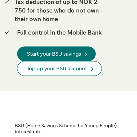
Tax deduction of up to NOK 2
750 for those who do not own
their own home
Full control in the Mobile Bank
Start your BSU savings
Top up your BSU account
BSU (Home Savings Scheme for Young People)
interest rate