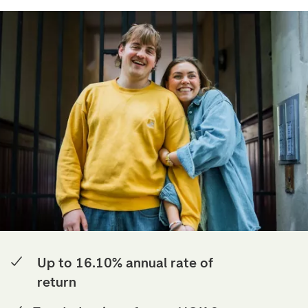
Up to 16.10% annual rate of
return