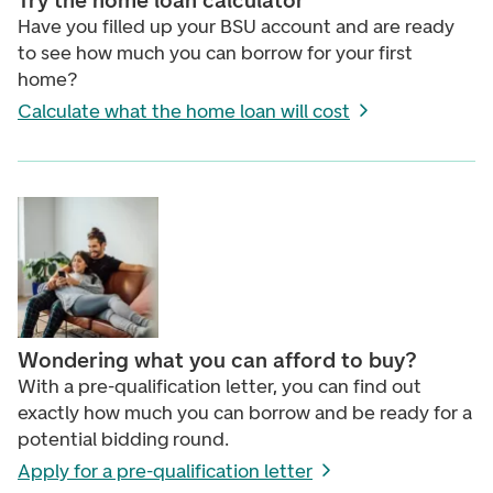
Try the home loan calculator
Have you filled up your BSU account and are ready
to see how much you can borrow for your first
home?
Calculate what the home loan will cost
Wondering what you can afford to buy?
With a pre-qualification letter, you can find out
exactly how much you can borrow and be ready for a
potential bidding round.
Apply for a pre-qualification letter