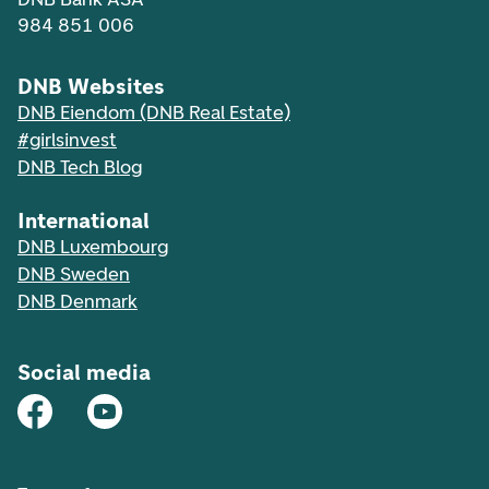
984 851 006
DNB Websites
DNB Eiendom (DNB Real Estate)
#girlsinvest
DNB Tech Blog
International
DNB Luxembourg
DNB Sweden
DNB Denmark
Social media