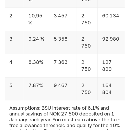
2
10,95
3 457
2
60 134
%
750
3
9,24 %
5 358
2
92 980
750
4
8.38%
7 363
2
127
750
829
5
7.87%
9 467
2
164
750
804
Assumptions: BSU interest rate of 6.1% and
annual savings of NOK 27 500 deposited on 1
January each year. You must earn above the tax-
free allowance threshold and qualify for the 10%