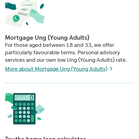
Mortgage Ung (Young Adults)
For those aged between 18 and 33, we offer
particularly favourable terms. Personal advisory
services and our own low Ung (Young Adults) rate.
More about Mortgage Ung (Young Adults)