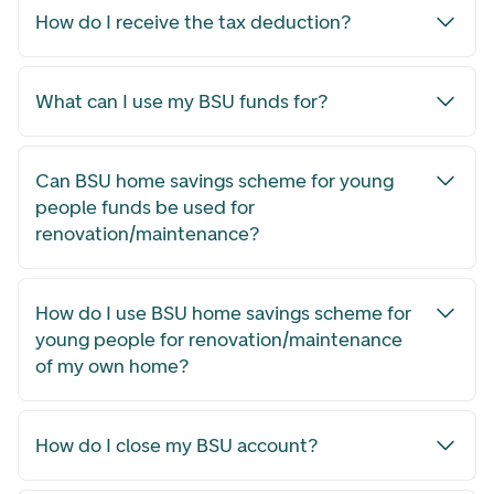
How do I receive the tax deduction?
What can I use my BSU funds for?
Can BSU home savings scheme for young
people funds be used for
renovation/maintenance?
How do I use BSU home savings scheme for
young people for renovation/maintenance
of my own home?
How do I close my BSU account?