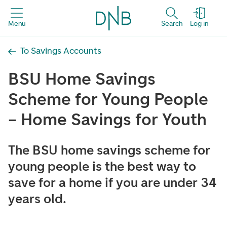
Menu
Search
Log in
To Savings Accounts
BSU Home Savings
Scheme for Young People
– Home Savings for Youth
The BSU home savings scheme for
young people is the best way to
save for a home if you are under 34
years old.