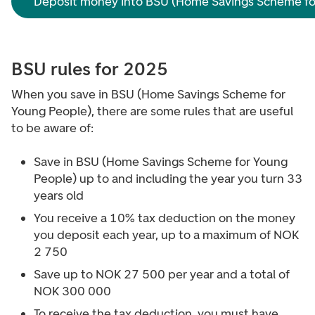
Deposit money into BSU (Home Savings Scheme fo
BSU rules for 2025
When you save in BSU (Home Savings Scheme for
Young People), there are some rules that are useful
to be aware of:
Save in BSU (Home Savings Scheme for Young
People) up to and including the year you turn 33
years old
You receive a 10% tax deduction on the money
you deposit each year, up to a maximum of NOK
2 750
Save up to NOK 27 500 per year and a total of
NOK 300 000
To receive the tax deduction, you must have