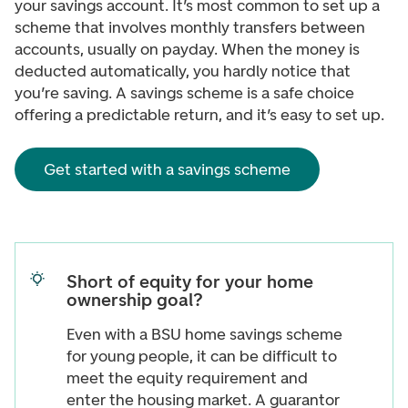
your savings account. It’s most common to set up a
scheme that involves monthly transfers between
accounts, usually on payday. When the money is
deducted automatically, you hardly notice that
you’re saving. A savings scheme is a safe choice
offering a predictable return, and it’s easy to set up.
Get started with a savings scheme
Short of equity for your home
ownership goal?
Even with a BSU home savings scheme
for young people, it can be difficult to
meet the equity requirement and
enter the housing market. A guarantor