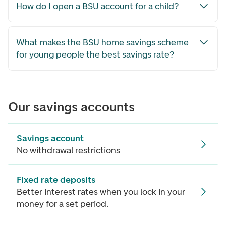
How do I open a BSU account for a child?
What makes the BSU home savings scheme
for young people the best savings rate?
Our savings accounts
Savings account
No withdrawal restrictions
Fixed rate deposits
Better interest rates when you lock in your
money for a set period.