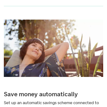
Save money automatically
Set up an automatic savings scheme connected to