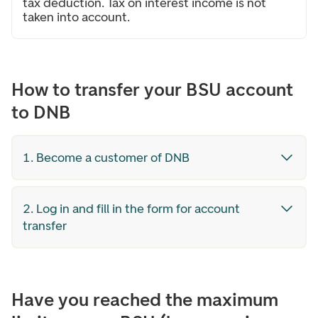
tax deduction. Tax on interest income is not
taken into account.
How to transfer your BSU account
to DNB
1. Become a customer of DNB
2. Log in and fill in the form for account
transfer
Have you reached the maximum