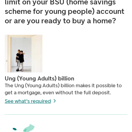
limit on your BSU (home savings
scheme for young people) account
or are you ready to buy a home?
Ung (Young Adults) billion
The Ung (Young Adults) billion makes it possible to
get a mortgage, even without the full deposit.
See what's required