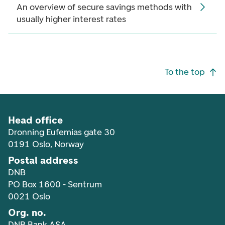
An overview of secure savings methods with
usually higher interest rates
Footer navigation
To the top
Head office
Dronning Eufemias gate 30
0191 Oslo, Norway
Postal address
DNB
PO Box 1600 - Sentrum
0021 Oslo
Org. no.
DNB Bank ASA