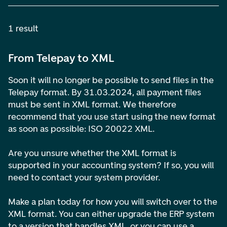
1 result
From Telepay to XML
Soon it will no longer be possible to send files in the
Telepay format. By 31.03.2024, all payment files
must be sent in XML format. We therefore
recommend that you use start using the new format
as soon as possible: ISO 20022 XML.
Are you unsure whether the XML format is
supported in your accounting system? If so, you will
need to contact your system provider.
Make a plan today for how you will switch over to the
XML format. You can either upgrade the ERP system
to a version that handles XML, or you can use a