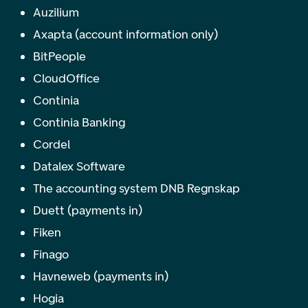
Auzilium
Axapta (account information only)
BitPeople
CloudOffice
Continia
Continia Banking
Cordel
Datalex Software
The accounting system DNB Regnskap
Duett (payments in)
Fiken
Finago
Havneweb (payments in)
Hogia