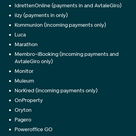
IdrettenOnline (payments in and AvtaleGiro)
iizy (payments in only)
Kommunion (incoming payments only)
Luca
Marathon
Membro–iBooking (incoming payments and
AvtaleGiro only)
Monitor
Muleum
NorKred (incoming payments only)
OnProperty
Oryton
Pagero
Poweroffice GO