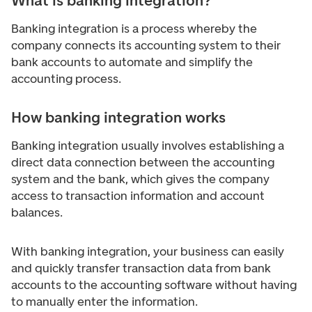
What is banking integration?
Banking integration is a process whereby the
company connects its accounting system to their
bank accounts to automate and simplify the
accounting process.
How banking integration works
Banking integration usually involves establishing a
direct data connection between the accounting
system and the bank, which gives the company
access to transaction information and account
balances.
With banking integration, your business can easily
and quickly transfer transaction data from bank
accounts to the accounting software without having
to manually enter the information.