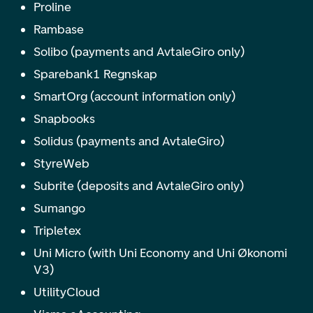
Proline
Rambase
Solibo (payments and AvtaleGiro only)
Sparebank1 Regnskap
SmartOrg (account information only)
Snapbooks
Solidus (payments and AvtaleGiro)
StyreWeb
Subrite (deposits and AvtaleGiro only)
Sumango
Tripletex
Uni Micro (with Uni Economy and Uni Økonomi
V3)
UtilityCloud