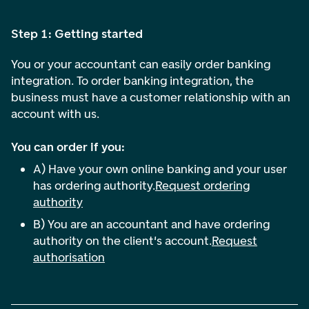
Step 1: Getting started
You or your accountant can easily order banking
integration. To order banking integration, the
business must have a customer relationship with an
account with us.
You can order if you:
A) Have your own online banking and your user
has ordering authority.
Request ordering
authority
B) You are an accountant and have ordering
authority on the client's account.
Request
authorisation