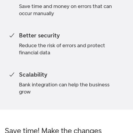
Save time and money on errors that can
occur manually
Better security
Reduce the risk of errors and protect
financial data
Scalability
Bank integration can help the business
grow
Save time! Make the changes