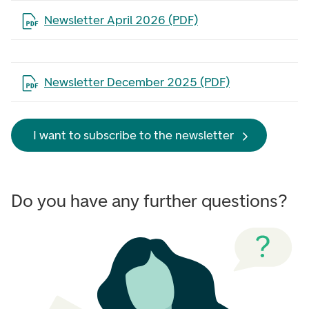
Open the file in a new tab
Newsletter April 2026 (PDF)
Open the file in a new tab
Newsletter December 2025 (PDF)
I want to subscribe to the newsletter
Do you have any further questions?