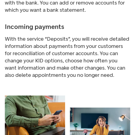
with the bank. You can add or remove accounts for
which you want a bank statement.
Incoming payments
With the service “Deposits”, you will receive detailed
information about payments from your customers
for reconciliation of customer accounts. You can
change your KID options, choose how often you
want information and make other changes. You can
also delete appointments you no longer need.