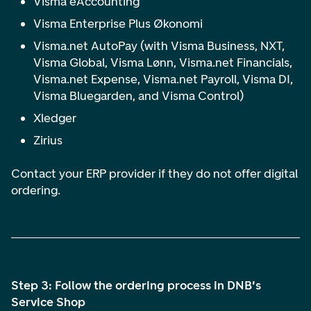
Visma eAccounting
Visma Enterprise Plus Økonomi
Visma.net AutoPay
(with Visma Business, NXT,
Visma Global, Visma Lønn, Visma.net Financials,
Visma.net Expense, Visma.net Payroll, Visma DI,
Visma Bluegarden, and Visma Control)
Xledger
Zirius
Contact your ERP provider if they do not offer digital
ordering.
Step 3: Follow the ordering process in DNB's
Service Shop