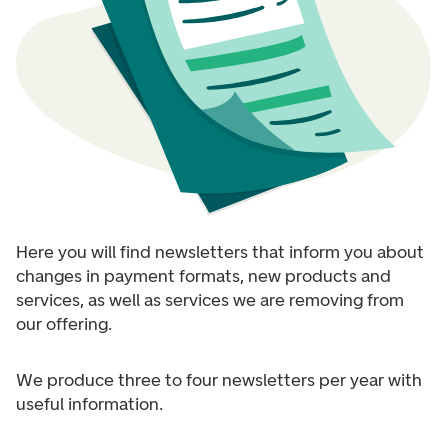
Here you will find newsletters that inform you about
changes in payment formats, new products and
services, as well as services we are removing from
our offering.
We produce three to four newsletters per year with
useful information.