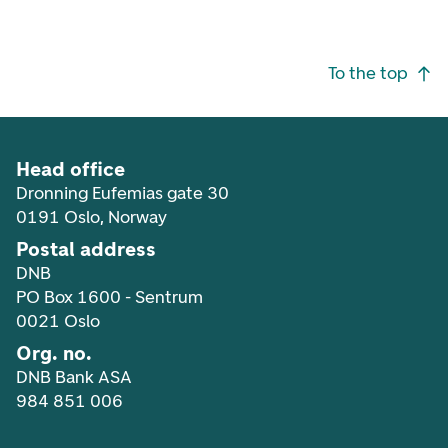
Footer navigation
To the top
Head office
Dronning Eufemias gate 30
0191 Oslo, Norway
Postal address
DNB
PO Box 1600 - Sentrum
0021 Oslo
Org. no.
DNB Bank ASA
984 851 006