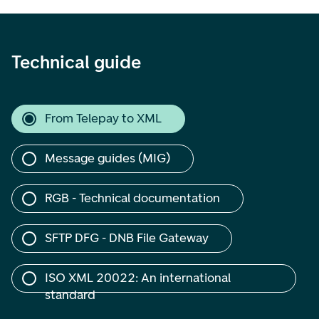
Technical guide
From Telepay to XML
Message guides (MIG)
RGB - Technical documentation
SFTP DFG - DNB File Gateway
ISO XML 20022: An international 
standard