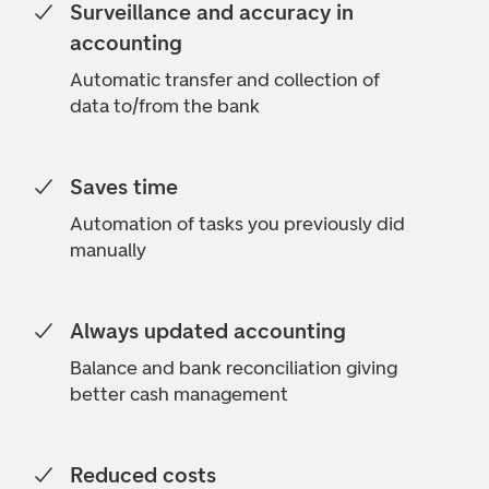
Surveillance and accuracy in
accounting
Automatic transfer and collection of
data to/from the bank
Saves time
Automation of tasks you previously did
manually
Always updated accounting
Balance and bank reconciliation giving
better cash management
Reduced costs