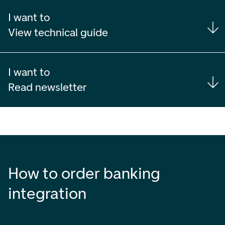
I want to
View technical guide
I want to
Read newsletter
How to order banking
integration