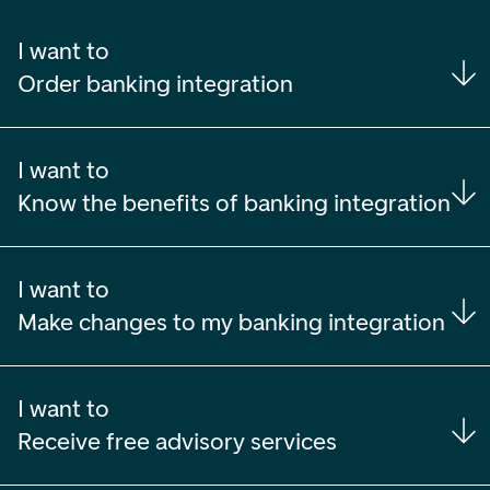
I want to
Order banking integration
I want to
Know the benefits of banking integration
I want to
Make changes to my banking integration
I want to
Receive free advisory services