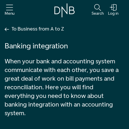
Menu
Search
Log in
To Business from A to Z
Banking integration
When your bank and accounting system
communicate with each other, you save a
great deal of work on bill payments and
reconciliation. Here you will find
everything you need to know about
banking integration with an accounting
system.