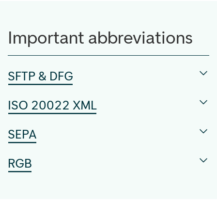
Important abbreviations
SFTP & DFG
ISO 20022 XML
SEPA
RGB