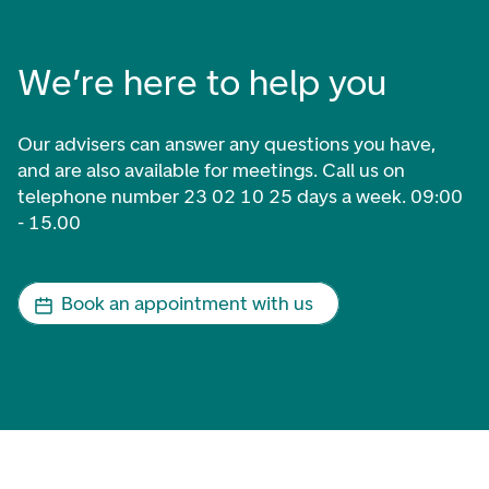
We’re here to help you
Our advisers can answer any questions you have,
and are also available for meetings. Call us on
telephone number 23 02 10 25 days a week. 09:00
- 15.00
Book an appointment with us