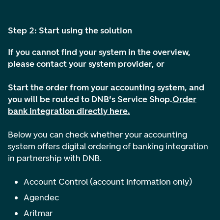
Step 2: Start using the solution
If you cannot find your system in the overview,
please contact your system provider, or
Start the order from your accounting system, and
you will be routed to DNB's Service Shop.
Order
bank integration directly here.
Below you can check whether your accounting
system offers digital ordering of banking integration
in partnership with DNB.
Account Control (account information only)
Agendec
Aritmar