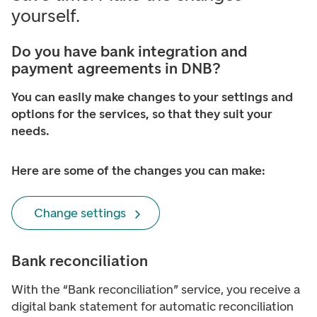
yourself.
Do you have bank integration and
payment agreements in DNB?
You can easily make changes to your settings and
options for the services, so that they suit your
needs.
Here are some of the changes you can make:
Change settings
Bank reconciliation
With the “Bank reconciliation” service, you receive a
digital bank statement for automatic reconciliation