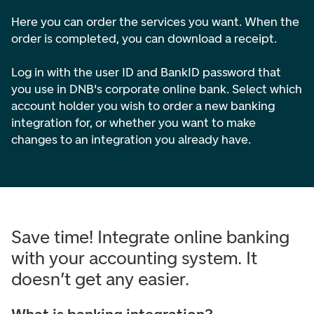
Here you can order the services you want. When the
order is completed, you can download a receipt.
Log in with the user ID and BankID password that
you use in DNB's corporate online bank. Select which
account holder you wish to order a new banking
integration for, or whether you want to make
changes to an integration you already have.
Save time! Integrate online banking
with your accounting system. It
doesn’t get any easier.