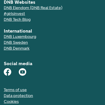
DNB Websites
DNB Eiendom (DNB Real Estate)
#girlsinvest
DNB Tech Blog
International
DNB Luxembourg
DNB Sweden
DNB Denmark
Social media
Terms of use
Data protection
Cookies