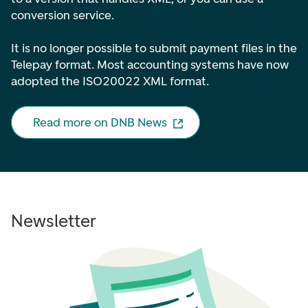
conversion service.
It is no longer possible to submit payment files in the
Telepay format. Most accounting systems have now
adopted the ISO20022 XML format.
Read more on DNB News
Newsletter