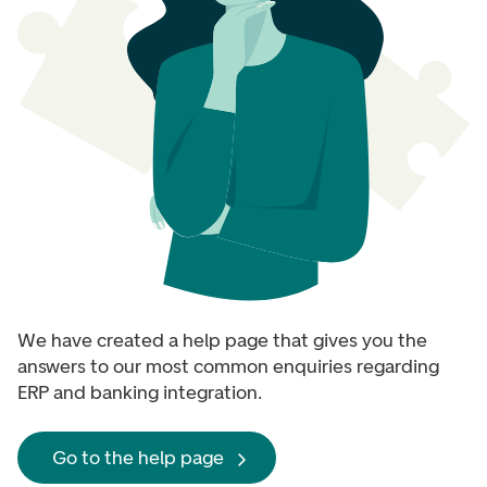
We have created a help page that gives you the
answers to our most common enquiries regarding
ERP and banking integration.
Go to the help page