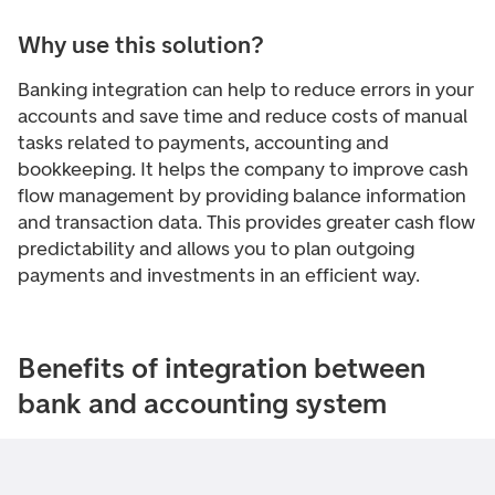
Why use this solution?
Banking integration can help to reduce errors in your
accounts and save time and reduce costs of manual
tasks related to payments, accounting and
bookkeeping. It helps the company to improve cash
flow management by providing balance information
and transaction data. This provides greater cash flow
predictability and allows you to plan outgoing
payments and investments in an efficient way.
Benefits of integration between
bank and accounting system