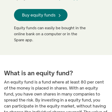
Buy equity funds
Equity funds can easily be bought in the
online bank on a computer or in the
Spare app.
What is an equity fund?
An equity fund is a fund where at least 80 per cent
of the money is placed in shares. With an equity
fund, you have own shares in many companies to
spread the risk. By investing in a equity fund, you
can participate in the equity market, without having