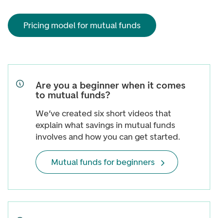
Pricing model for mutual funds
Are you a beginner when it comes
to mutual funds?
We’ve created six short videos that
explain what savings in mutual funds
involves and how you can get started.
Mutual funds for beginners