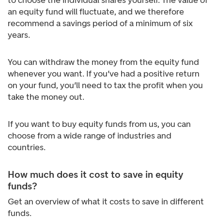
to choose the individual shares yourself. The value of
an equity fund will fluctuate, and we therefore
recommend a savings period of a minimum of six
years.
You can withdraw the money from the equity fund
whenever you want. If you’ve had a positive return
on your fund, you’ll need to tax the profit when you
take the money out.
If you want to buy equity funds from us, you can
choose from a wide range of industries and
countries.
How much does it cost to save in equity
funds?
Get an overview of what it costs to save in different
funds.