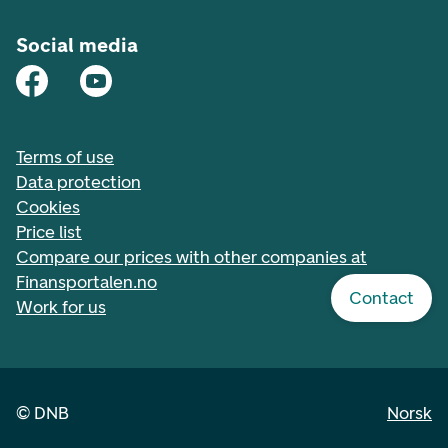
Social media
Terms of use
Data protection
Cookies
Price list
Compare our prices with other companies at
Finansportalen.no
Contact
Work for us
©
DNB
Norsk