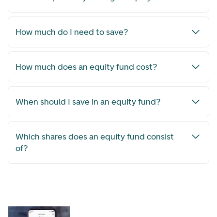
How much do I need to save?
How much does an equity fund cost?
When should I save in an equity fund?
Which shares does an equity fund consist
of?