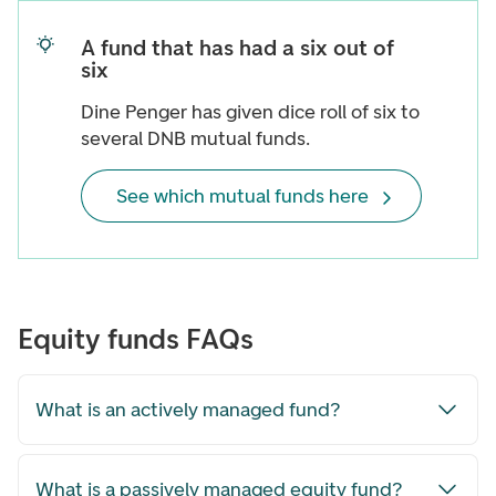
A fund that has had a six out of
six
Dine Penger has given dice roll of six to
several DNB mutual funds.
See which mutual funds here
Equity funds FAQs
What is an actively managed fund?
What is a passively managed equity fund?