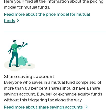
Here you’ll find all the information about the pricing
model for mutual funds.
Read more about the price model for mutual
funds
Share savings account
Everyone who saves in a mutual fund comprised of
more than 80 per cent shares should have a share
savings account. Buy, sell or exchange equity funds
without this triggering tax along the way.
Read more about share savings accounts