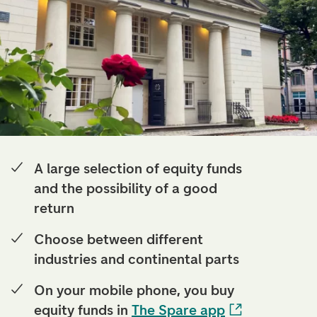
A large selection of equity funds
and the possibility of a good
return
Choose between different
industries and continental parts
On your mobile phone, you buy
equity funds in
The Spare app