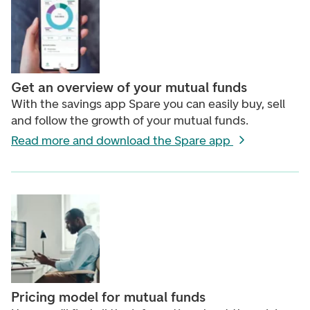
Get an overview of your mutual funds
With the savings app Spare you can easily buy, sell
and follow the growth of your mutual funds.
Read more and download the Spare app
Pricing model for mutual funds