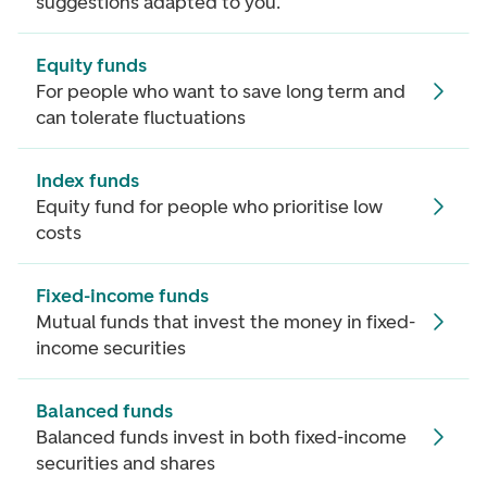
suggestions adapted to you.
Equity funds
For people who want to save long term and
can tolerate fluctuations
Index funds
Equity fund for people who prioritise low
costs
Fixed-income funds
Mutual funds that invest the money in fixed-
income securities
Balanced funds
Balanced funds invest in both fixed-income
securities and shares