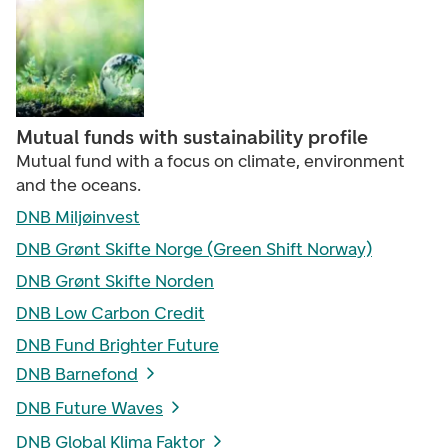
Mutual funds with sustainability profile
Mutual fund with a focus on climate, environment
and the oceans.
DNB Miljøinvest
DNB Grønt Skifte Norge (Green Shift Norway)
DNB Grønt Skifte Norden
DNB Low Carbon Credit
DNB Fund Brighter Future
DNB Barnefond
DNB Future Waves
DNB Global Klima Faktor