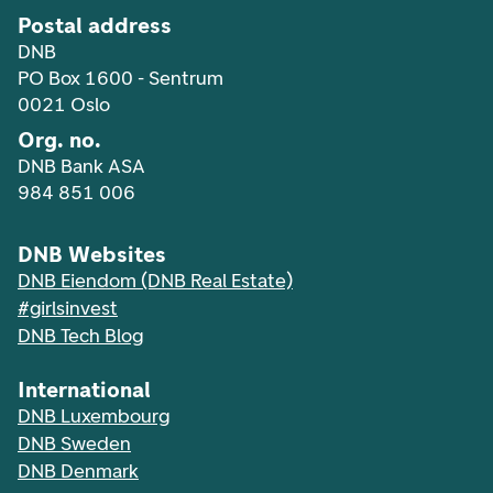
Postal address
DNB
PO Box 1600 - Sentrum
0021 Oslo
Org. no.
DNB Bank ASA
984 851 006
DNB Websites
DNB Eiendom (DNB Real Estate)
#girlsinvest
DNB Tech Blog
International
DNB Luxembourg
DNB Sweden
DNB Denmark