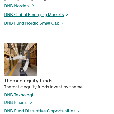
DNB Norden
DNB Global Emerging Markets
DNB Fund Nordic Small Cap
Themed equity funds
Thematic equity funds invest by theme.
DNB Teknologi
DNB Finans
DNB Fund Disruptive Opportunities