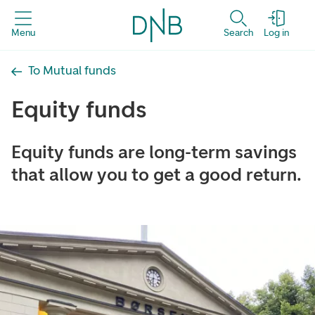
Menu
Search
Log in
To Mutual funds
Equity funds
Equity funds are long-term savings
that allow you to get a good return.