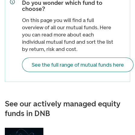
Do you wonder which fund to
choose?
On this page you will find a full
overview of all our mutual funds. Here
you can read more about each
individual mutual fund and sort the list
by return, risk and cost.
See the full range of mutual funds here
See our actively managed equity
funds in DNB