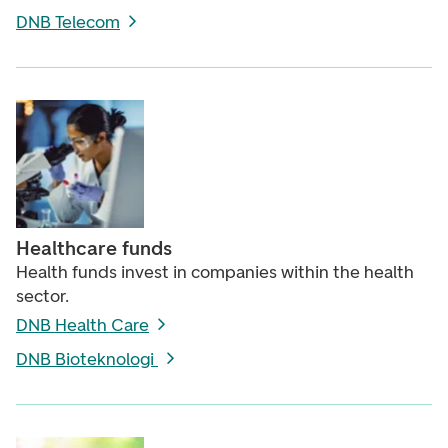
DNB Telecom
Healthcare funds
Health funds invest in companies within the health
sector.
DNB Health Care
DNB Bioteknologi