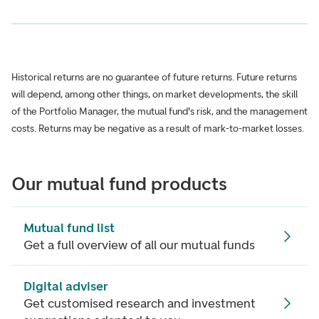
Historical returns are no guarantee of future returns. Future returns
will depend, among other things, on market developments, the skill
of the Portfolio Manager, the mutual fund's risk, and the management
costs. Returns may be negative as a result of mark-to-market losses.
Our mutual fund products
Mutual fund list
Get a full overview of all our mutual funds
Digital adviser
Get customised research and investment