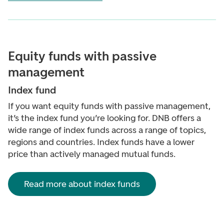
Equity funds with passive
management
Index fund
If you want equity funds with passive management,
it’s the index fund you’re looking for. DNB offers a
wide range of index funds across a range of topics,
regions and countries. Index funds have a lower
price than actively managed mutual funds.
Read more about index funds