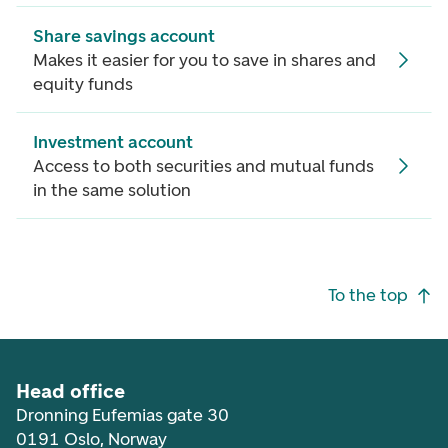
Share savings account
Makes it easier for you to save in shares and
equity funds
Investment account
Access to both securities and mutual funds
in the same solution
Footer navigation
To the top
Head office
Dronning Eufemias gate 30
0191 Oslo, Norway