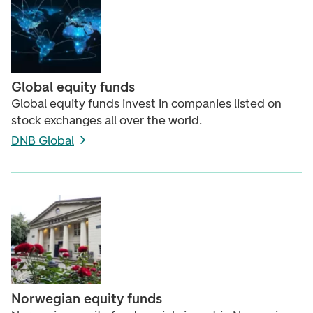
Global equity funds
Global equity funds invest in companies listed on
stock exchanges all over the world.
DNB Global
Norwegian equity funds