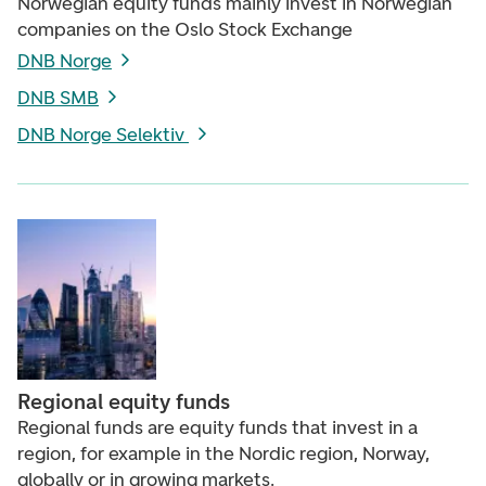
Norwegian equity funds mainly invest in Norwegian
companies on the Oslo Stock Exchange
DNB Norge
DNB SMB
DNB Norge Selektiv
Regional equity funds
Regional funds are equity funds that invest in a
region, for example in the Nordic region, Norway,
globally or in growing markets.