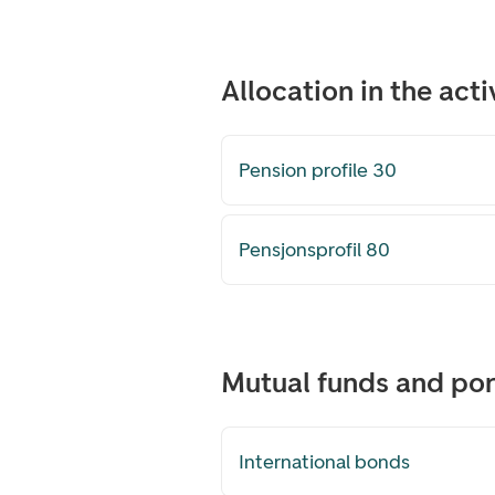
Allocation in the ac
Pension profile 30
Pensjonsprofil 80
Mutual funds and port
International bonds