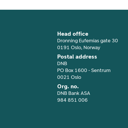
Head office
Dronning Eufemias gate 30
0191 Oslo, Norway
Postal address
DNB
PO Box 1600 - Sentrum
0021 Oslo
Org. no.
DNB Bank ASA
984 851 006