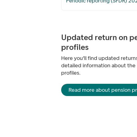
Periodic reporting (SFDR) 20
Updated return on p
profiles
Here you’ll find updated retur
detailed information about the
profiles.
Read more about pension pro
Footer navigation