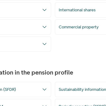
International shares
Commercial property
ation in the pension profile
n (SFDR)
Sustainability informatio