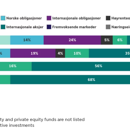
y and private equity funds are not listed
ative investments