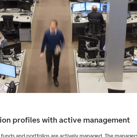
ion profiles with active management
 funds and portfolios are actively managed. The managers