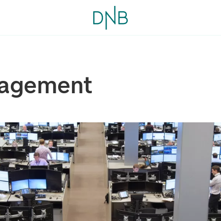
nagement