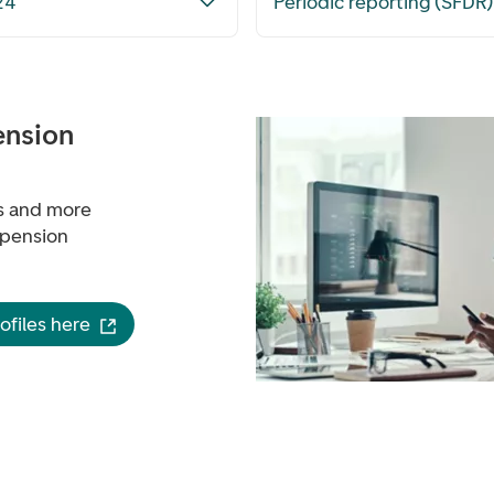
24
Periodic reporting (SFDR
ension
ns and more
 pension
files here