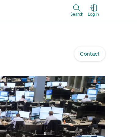
Search
Log in
Contact