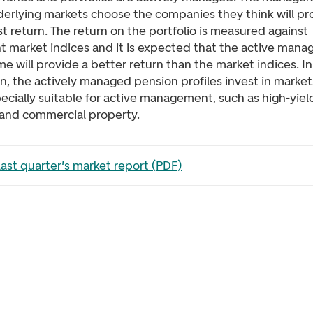
derlying markets choose the companies they think will p
t return. The return on the portfolio is measured against
nt market indices and it is expected that the active man
me will provide a better return than the market indices. In
n, the actively managed pension profiles invest in market
ecially suitable for active management, such as high-yiel
and commercial property.
the file in a new tab
ast quarter's market report (PDF)