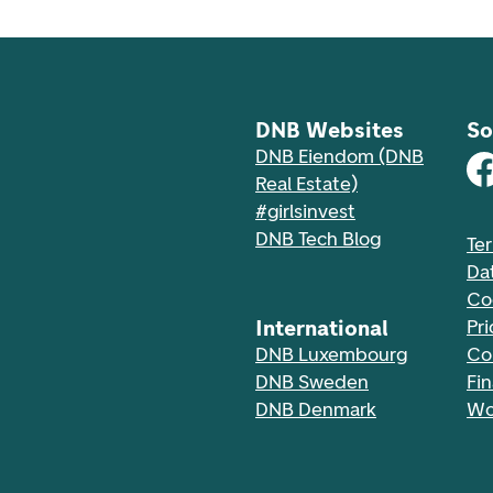
DNB Websites
So
DNB Eiendom (DNB
Real Estate)
#girlsinvest
DNB Tech Blog
Te
Da
Co
International
Pri
DNB Luxembourg
Co
DNB Sweden
Fi
DNB Denmark
Wo