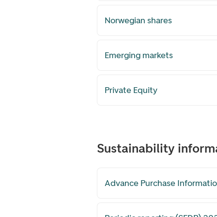
Norwegian shares
Emerging markets
Private Equity
Sustainability inform
Advance Purchase Informatio