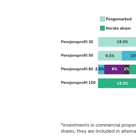
*investments in commercial propert
shares, they are included in altern