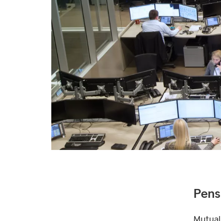
Pens
Mutual