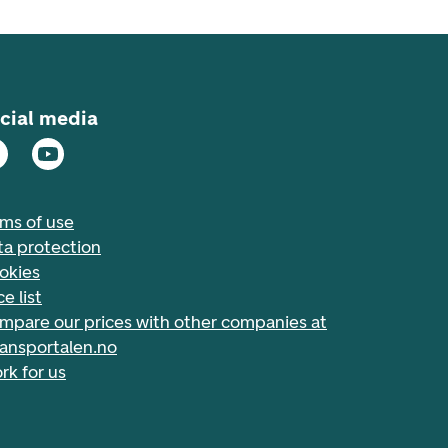
cial media
rms of use
ta protection
okies
ce list
mpare our prices with other companies at
nansportalen.no
rk for us