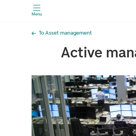
Menu
To Asset management
Active ma