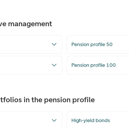
tive management
Pension profile 50
Pension profile 100
folios in the pension profile
High-yield bonds