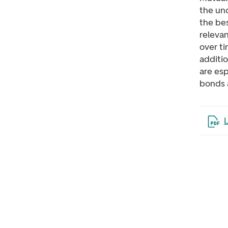
the un
the bes
releva
over ti
additio
are esp
bonds 
Open 
L