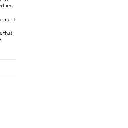
roduce
agement
s that
d