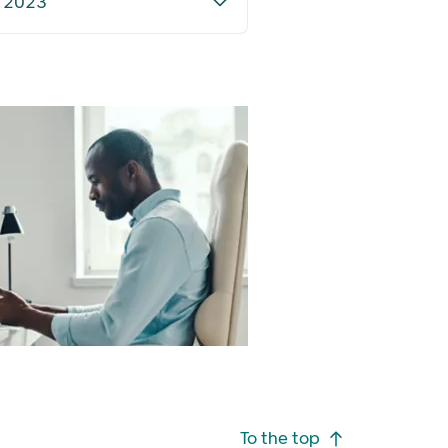
) 2023
To the top