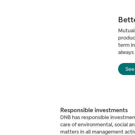
Bett
Mutual 
product
term i
always
See
Responsible investments
DNB has responsible investment
care of environmental, social 
matters in all management activ