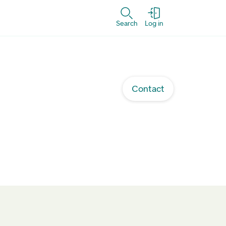
Search
Log in
Contact