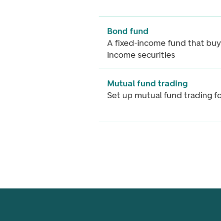
Bond fund
A fixed-income fund that buy
income securities
Mutual fund trading
Set up mutual fund trading f
Footer navigation