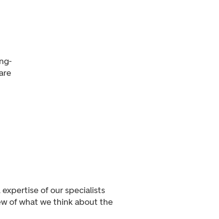
ong-
are
expertise of our specialists
iew of what we think about the