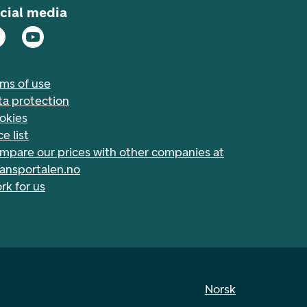
cial media
rms of use
ta protection
okies
ce list
mpare our prices with other companies at
nansportalen.no
rk for us
Norsk