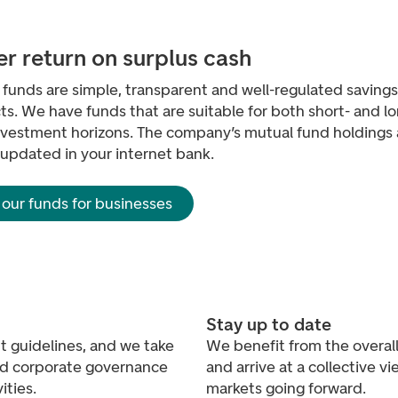
er return on surplus cash
funds are simple, transparent and well-regulated savings
s. We have funds that are suitable for both short- and l
nvestment horizons. The company’s mutual fund holdings 
 updated in your internet bank.
 our funds for businesses
Stay up to date
 guidelines, and we take
We benefit from the overall 
and corporate governance
and arrive at a collective v
ities.
markets going forward.