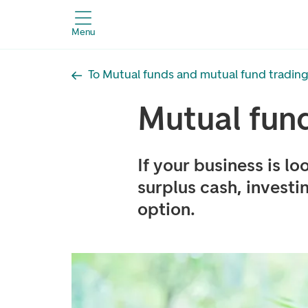
Menu
To Mutual funds and mutual fund trading
Mutual fund
If your business is lo
surplus cash, investi
option.