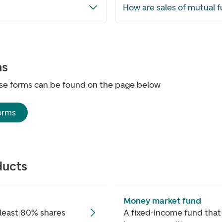
How are sales of mutual 
ms
se forms can be found on the page below
orms
ducts
Money market fund
 least 80% shares
A fixed-income fund that