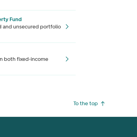
rty Fund
ed and unsecured portfolio
in both fixed-income
To the top