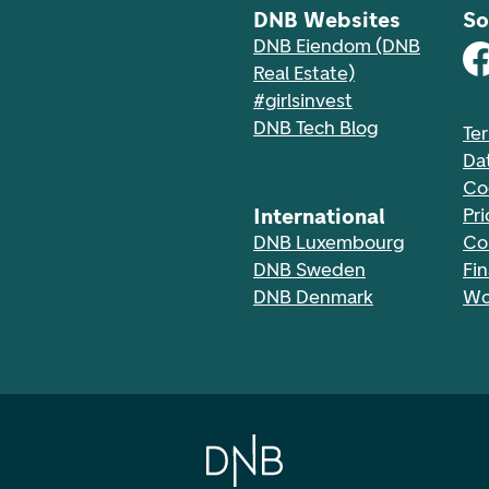
DNB Websites
So
DNB Eiendom (DNB
Real Estate)
#girlsinvest
DNB Tech Blog
Te
Da
Co
International
Pri
DNB Luxembourg
Co
DNB Sweden
Fi
DNB Denmark
Wo