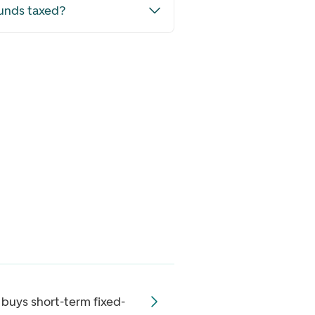
funds taxed?
 buys short-term fixed-