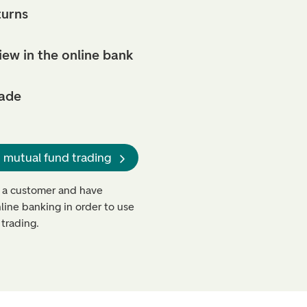
turns
iew in the online bank
rade
 mutual fund trading
 a customer and have
line banking in order to use
trading.