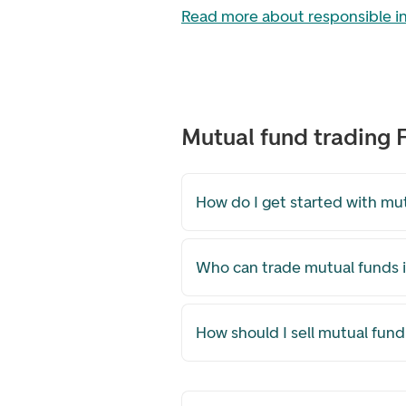
Read more about responsible 
Mutual fund trading
How do I get started with mu
Who can trade mutual funds i
How should I sell mutual fund