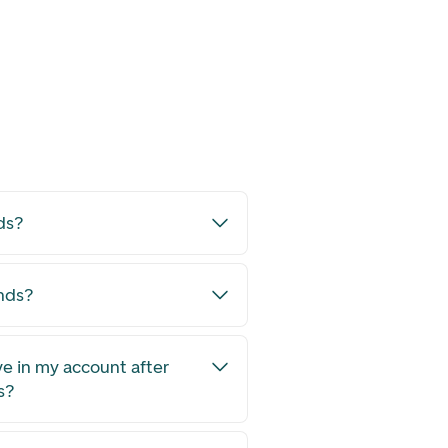
ds?
unds?
ve in my account after
s?