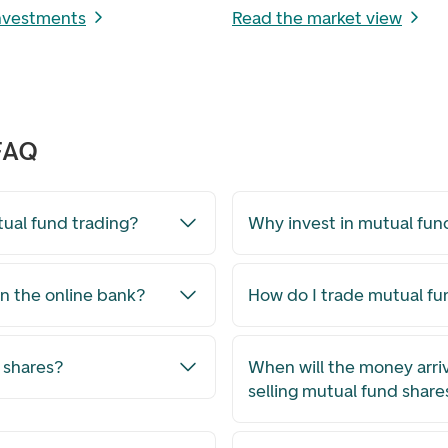
investments
Read the market view
 FAQ
tual fund trading?
Why invest in mutual fun
n the online bank?
How do I trade mutual f
 shares?
When will the money arri
selling mutual fund share