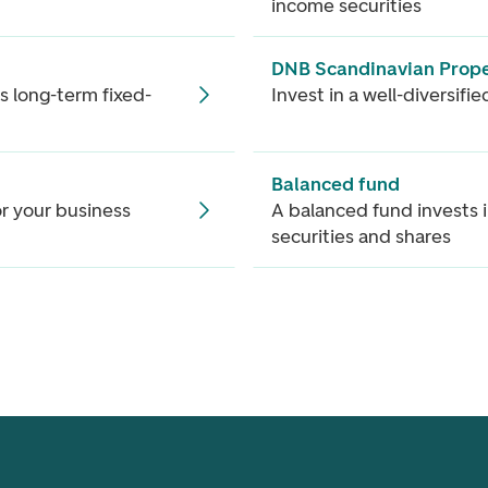
income securities
DNB Scandinavian Prope
s long-term fixed-
Invest in a well-diversifi
Balanced fund
or your business
A balanced fund invests 
securities and shares