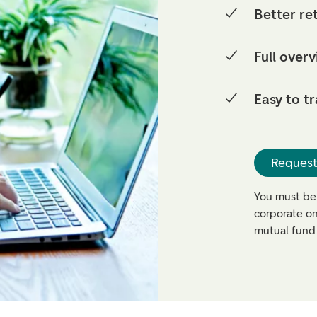
Better re
Full overv
Easy to t
Request
You must be
corporate on
mutual fund 