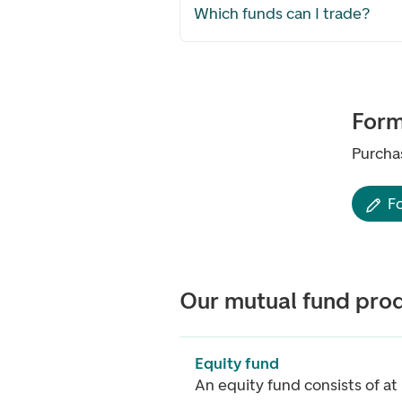
Which funds can I trade?
For
Purcha
F
Our mutual fund pro
Equity fund
An equity fund consists of at