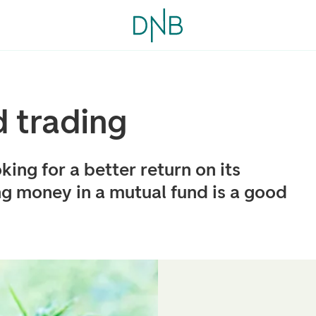
 trading
oking for a better return on its
ng money in a mutual fund is a good