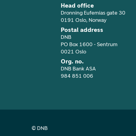
Head office
Dronning Eufemias gate 30
0191 Oslo, Norway
Postal address
DNB
PO Box 1600 - Sentrum
0021 Oslo
Org. no.
DNB Bank ASA
984 851 006
©
DNB