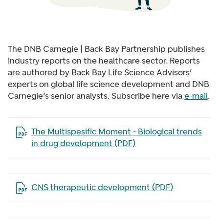
The DNB Carnegie | Back Bay Partnership publishes
industry reports on the healthcare sector. Reports
are authored by Back Bay Life Science Advisors’
experts on global life science development and
DNB
Carnegie's
senior analysts. Subscribe here via
e-mail
.
Open the file in a new tab
The Multispesific Moment - Biological trends
in drug development (PDF)
Open the file in a new tab
CNS therapeutic development (PDF)