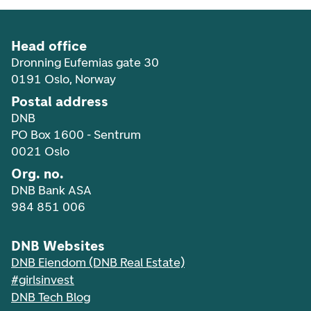
Head office
Dronning Eufemias gate 30
0191 Oslo, Norway
Postal address
DNB
PO Box 1600 - Sentrum
0021 Oslo
Org. no.
DNB Bank ASA
984 851 006
DNB Websites
DNB Eiendom (DNB Real Estate)
#girlsinvest
DNB Tech Blog