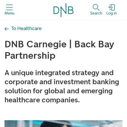
Menu
Search
Log in
To Healthcare
DNB Carnegie | Back Bay
Partnership
A unique integrated strategy and
corporate and investment banking
solution for global and emerging
healthcare companies.