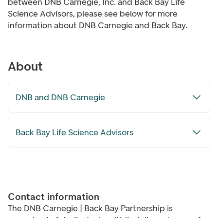
between DNB Carnegie, Inc. and Back Bay Life
Science Advisors, please see below for more
information about DNB Carnegie and Back Bay.
About
DNB and DNB Carnegie
Back Bay Life Science Advisors
Contact information
The DNB Carnegie | Back Bay Partnership is