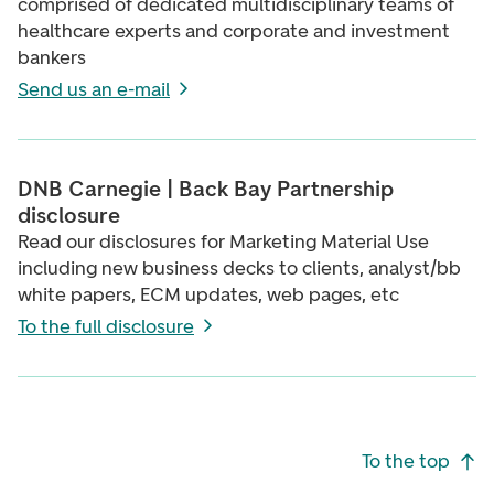
comprised of dedicated multidisciplinary teams of
healthcare experts and corporate and investment
bankers
Send us an e-mail
DNB Carnegie | Back Bay Partnership
disclosure
Read our disclosures for Marketing Material Use
including new business decks to clients, analyst/bb
white papers, ECM updates, web pages, etc
To the full disclosure
Footer navigation
To the top