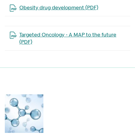
Open the file in a new tab
Obesity drug development (PDF)
Open the file in a new tab
Targeted Oncology - A MAP to the future
(PDF)