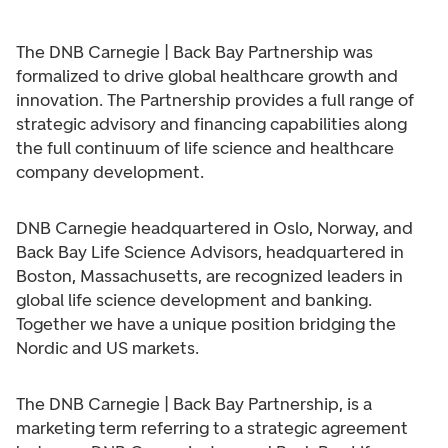
The DNB Carnegie | Back Bay Partnership was
formalized to drive global healthcare growth and
innovation. The Partnership provides a full range of
strategic advisory and financing capabilities along
the full continuum of life science and healthcare
company development.
DNB Carnegie headquartered in Oslo, Norway, and
Back Bay Life Science Advisors, headquartered in
Boston, Massachusetts, are recognized leaders in
global life science development and banking.
Together we have a unique position bridging the
Nordic and US markets.
The DNB Carnegie | Back Bay Partnership, is a
marketing term referring to a strategic agreement