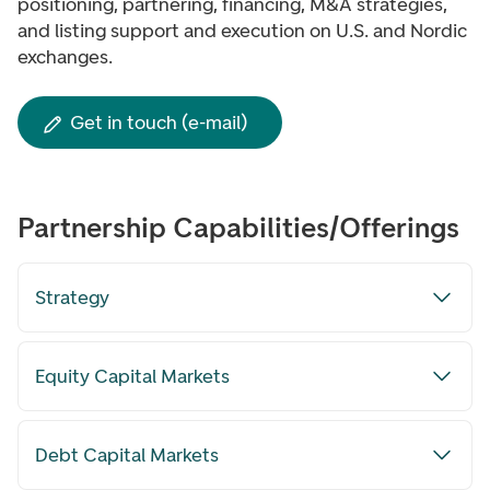
positioning, partnering, financing, M&A strategies,
and listing support and execution on U.S. and Nordic
exchanges.
Get in touch (e-mail)
Partnership Capabilities/Offerings
Strategy
Equity Capital Markets
Debt Capital Markets