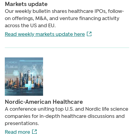
Markets update
Our weekly bulletin shares healthcare IPOs, follow-
on offerings, M&A, and venture financing activity
across the US and EU.
Read weekly markets update here
Nordic-American Healthcare
A conference uniting top U.S. and Nordic life science
companies for in-depth healthcare discussions and
presentations.
Read more