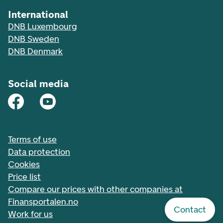
International
DNB Luxembourg
DNB Sweden
DNB Denmark
Social media
Terms of use
Data protection
Cookies
Price list
Compare our prices with other companies at
Finansportalen.no
Contact
Work for us