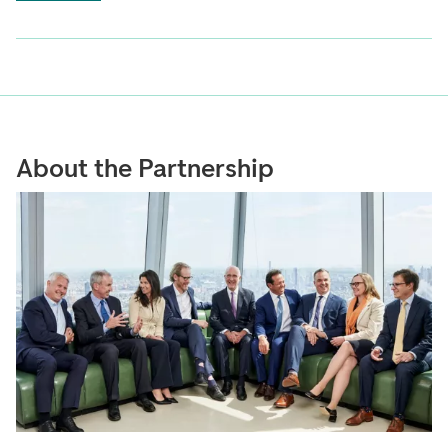
About the Partnership