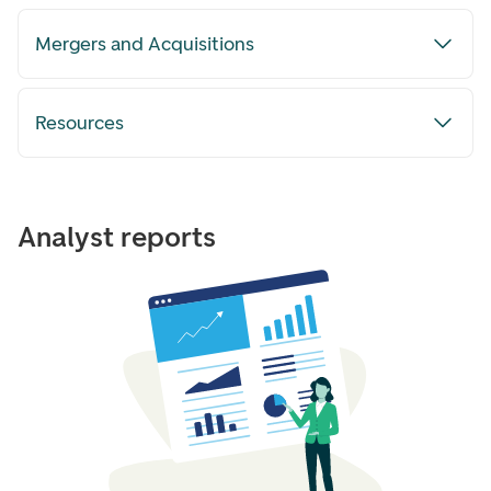
Mergers and Acquisitions
Resources
Analyst reports