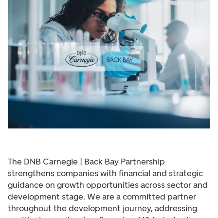
The DNB Carnegie | Back Bay Partnership
strengthens companies with financial and strategic
guidance on growth opportunities across sector and
development stage. We are a committed partner
throughout the development journey, addressing