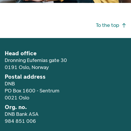
Footer navigation
To the top
Head office
Dronning Eufemias gate 30
0191 Oslo, Norway
Postal address
DNB
PO Box 1600 - Sentrum
0021 Oslo
Org. no.
DNB Bank ASA
984 851 006