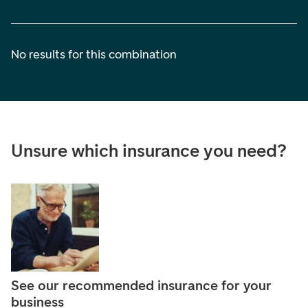
No results for this combination
Unsure which insurance you need?
See our recommended insurance for your
business