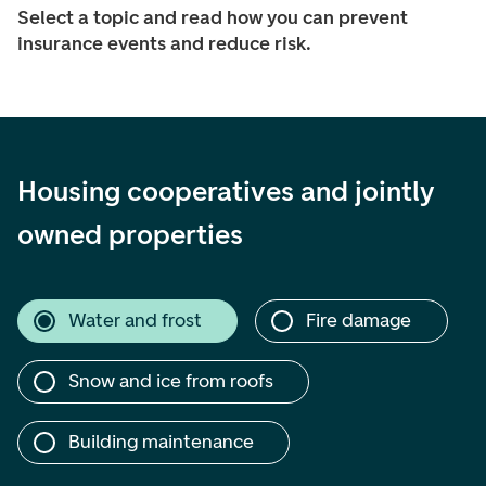
Select a topic and read how you can prevent
insurance events and reduce risk.
Housing cooperatives and jointly
owned properties
Water and frost
Fire damage
Snow and ice from roofs
Building maintenance