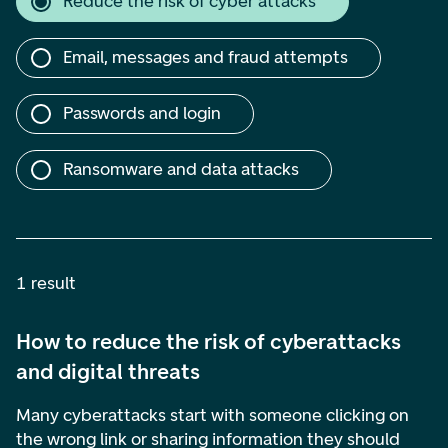
Reduce the risk of cyber attacks
Email, messages and fraud attempts
Passwords and login
Ransomware and data attacks
1 result
How to reduce the risk of cyberattacks
and digital threats
Many cyberattacks start with someone clicking on
the wrong link or sharing information they should