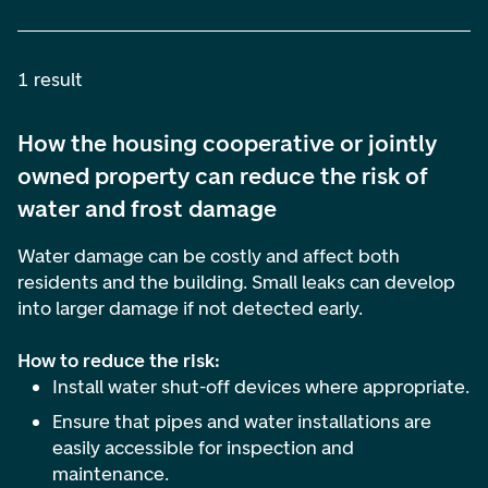
1 result
How the housing cooperative or jointly
owned property can reduce the risk of
water and frost damage
Water damage can be costly and affect both
residents and the building. Small leaks can develop
into larger damage if not detected early.
How to reduce the risk:
Install water shut-off devices where appropriate.
Ensure that pipes and water installations are
easily accessible for inspection and
maintenance.