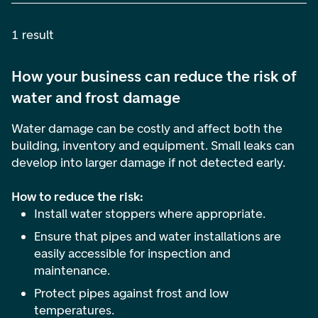
1 result
How your business can reduce the risk of
water and frost damage
Water damage can be costly and affect both the
building, inventory and equipment. Small leaks can
develop into larger damage if not detected early.
How to reduce the risk:
Install water stoppers where appropriate.
Ensure that pipes and water installations are
easily accessible for inspection and
maintenance.
Protect pipes against frost and low
temperatures.