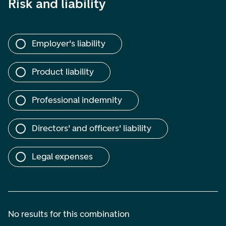
Risk and liability
Employer's liability
Product liability
Professional indemnity
Directors' and officers' liability
Legal expenses
No results for this combination