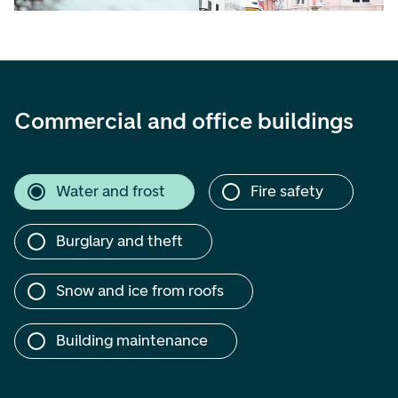
Commercial and office buildings
Water and frost
Fire safety
Burglary and theft
Snow and ice from roofs
Building maintenance