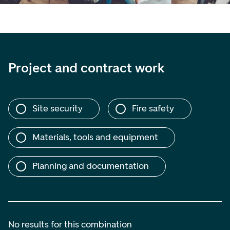
Project and contract work
Site security
Fire safety
Materials, tools and equipment
Planning and documentation
No results for this combination