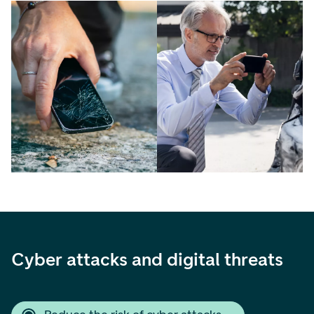
Cyber attacks and digital threats