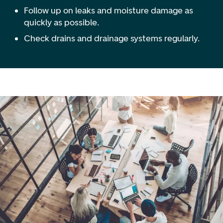
Follow up on leaks and moisture damage as
quickly as possible.
Check drains and drainage systems regularly.