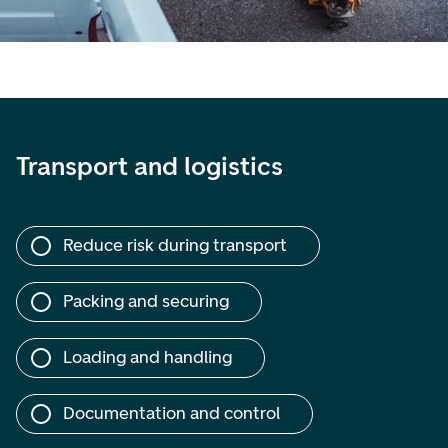
Transport and logistics
Reduce risk during transport
Packing and securing
Loading and handling
Documentation and control