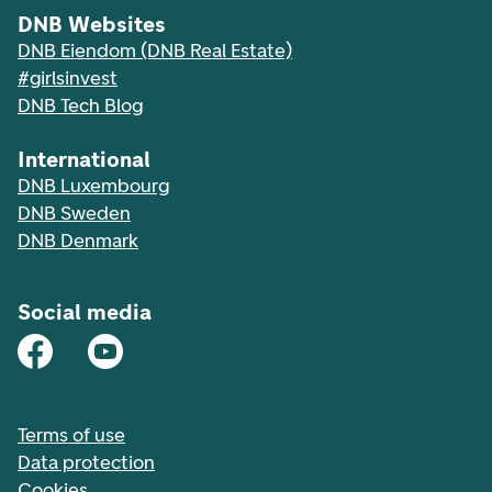
DNB Websites
DNB Eiendom (DNB Real Estate)
#girlsinvest
DNB Tech Blog
International
DNB Luxembourg
DNB Sweden
DNB Denmark
Social media
Terms of use
Data protection
Cookies