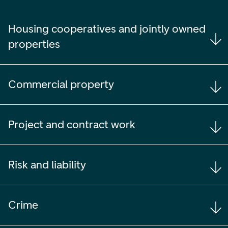
Housing cooperatives and jointly owned
properties
Commercial property
Project and contract work
Risk and liability
Crime