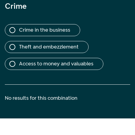
Crime
Crime in the business
Theft and embezzlement
Access to money and valuables
No results for this combination