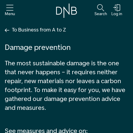
Menu
Search
Log in
To Business from A to Z
Damage prevention
The most sustainable damage is the one
that never happens – it requires neither
repair, new materials nor leaves a carbon
footprint. To make it easy for you, we have
gathered our damage prevention advice
and measures.
See measures and advice on: