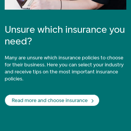
Unsure which insurance you
need?
Many are unsure which insurance policies to choose
for their business. Here you can select your industry
and receive tips on the most important insurance
policies.
Read more and choose insurance