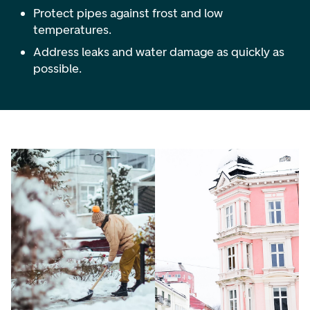
Protect pipes against frost and low
temperatures.
Address leaks and water damage as quickly as
possible.