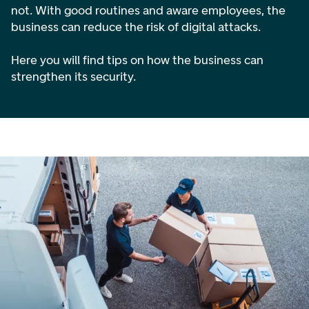
not. With good routines and aware employees, the
business can reduce the risk of digital attacks.
Here you will find tips on how the business can
strengthen its security.