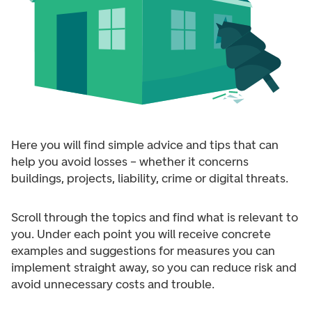
Here you will find simple advice and tips that can
help you avoid losses – whether it concerns
buildings, projects, liability, crime or digital threats.
Scroll through the topics and find what is relevant to
you. Under each point you will receive concrete
examples and suggestions for measures you can
implement straight away, so you can reduce risk and
avoid unnecessary costs and trouble.