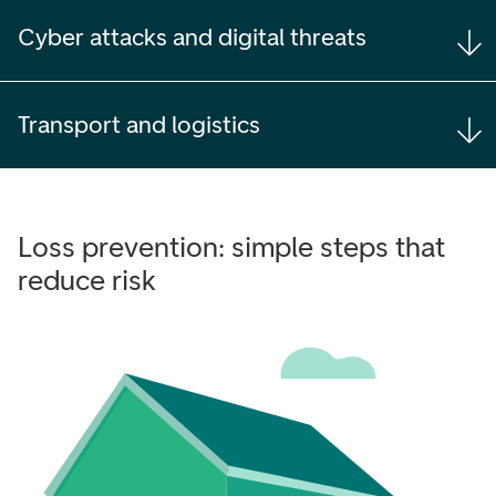
Cyber attacks and digital threats
Transport and logistics
Loss prevention: simple steps that
reduce risk