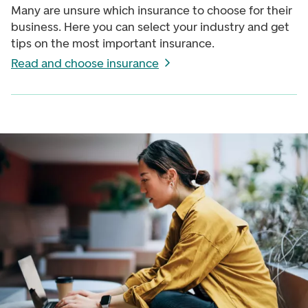
Many are unsure which insurance to choose for their
business. Here you can select your industry and get
tips on the most important insurance.
Read and choose insurance