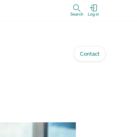
Search
Log in
Contact