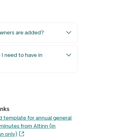
owners are added?
I need to have in
inks
 template for annual general
minutes from Altinn (in
n only)