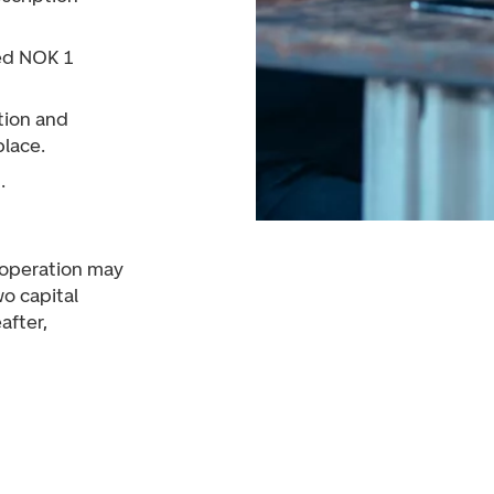
ed NOK 1
tion and
place.
.
f operation may
wo capital
after,