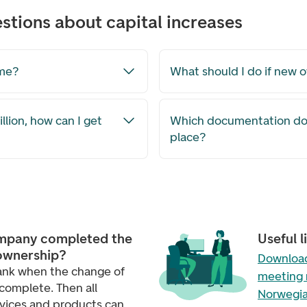
stions about capital increases
ime?
What should I do if new 
ion, how can I get
Which documentation do 
place?
mpany completed the
Useful l
ownership?
Download
ank when the change of
meeting 
complete. Then all
Norwegia
rvices and products can