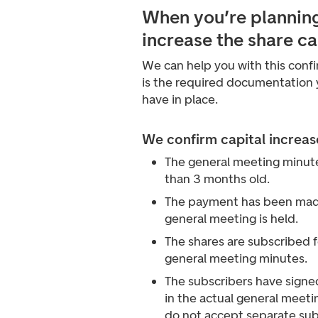
When you’re planning
increase the share ca
We can help you with this conf
is the required documentation
have in place.
We confirm capital increa
The general meeting minut
than 3 months old.
The payment has been made
general meeting is held.
The shares are subscribed f
general meeting minutes.
The subscribers have signed
in the actual general meet
do not accept separate sub