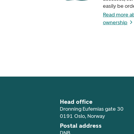
easily be ord
Read more a
ownership
Footer navigation
Head office
Dronning Eufemias gate 30
0191 Oslo, Norway
Postal address
DNB