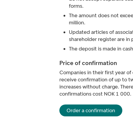
forms.
The amount does not exce
million.
Updated articles of associa
shareholder register are in 
The deposit is made in cash
Price of confirmation
Companies in their first year o
receive confirmation of up to t
increases without charge. There
confirmations cost NOK 1 000.
Order a confirmation