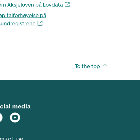
om Aksjeloven på Lovdata
apitalforhøyelse på
undregistrene
To the top
cial media
rms of use