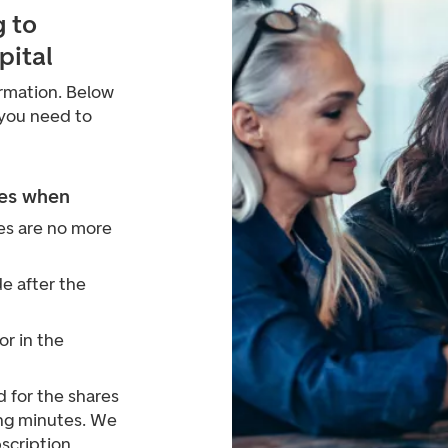
 to
pital
irmation. Below
 you need to
ses when
es are no more
 after the
or in the
 for the shares
ing minutes. We
scription