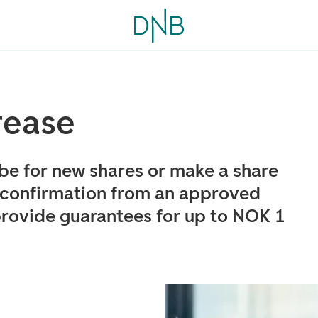
rease
ibe for new shares or make a share
 confirmation from an approved
provide guarantees for up to NOK 1