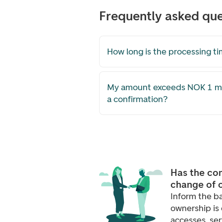
Frequently asked que
How long is the processing t
My amount exceeds NOK 1 mill
a confirmation?
Has the co
change of 
Inform the b
ownership is 
accesses, se