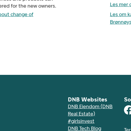
Les mer 
ered for the new owners.
bout change of
Les om k
Brønnøys
DNB Websites
So
DNB Eiendom (DNB
Real Estate)
#girlsinvest
DNB Tech Blog
Te