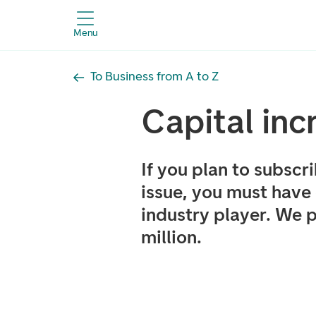
Menu
To Business from A to Z
Capital inc
If you plan to subscr
issue, you must have
industry player. We 
million.