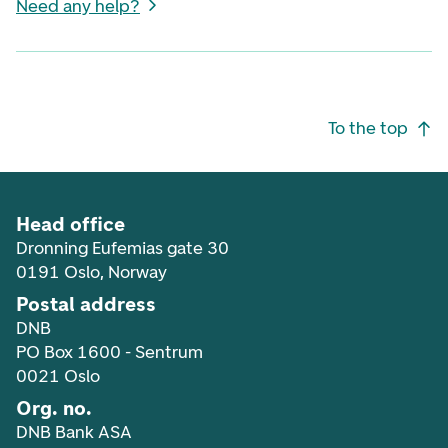
Need any help?
Footer navigation
To the top
Head office
Dronning Eufemias gate 30
0191 Oslo, Norway
Postal address
DNB
PO Box 1600 - Sentrum
0021 Oslo
Org. no.
DNB Bank ASA