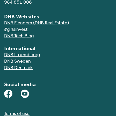
984 851 006
DNB Websites
DNB Eiendom (DNB Real Estate)
#girlsinvest
DNB Tech Blog
International
DNB Luxembourg
DNB Sweden
DNB Denmark
Social media
Terms of use