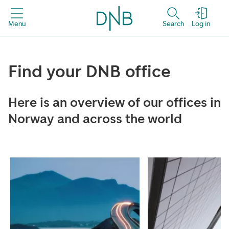
Menu
Search
Log in
Find your DNB office
Here is an overview of our offices in
Norway and across the world