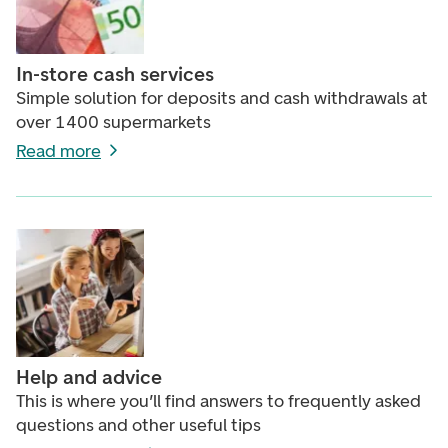
In-store cash services
Simple solution for deposits and cash withdrawals at
over 1400 supermarkets
Read more
Help and advice
This is where you’ll find answers to frequently asked
questions and other useful tips