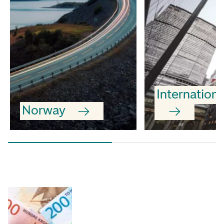
Internationa
Norway