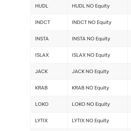
HUDL
HUDL NO Equity
INDCT
INDCT NO Equity
INSTA
INSTA NO Equity
ISLAX
ISLAX NO Equity
JACK
JACK NO Equity
KRAB
KRAB NO Equity
LOKO
LOKO NO Equity
LYTIX
LYTIX NO Equity