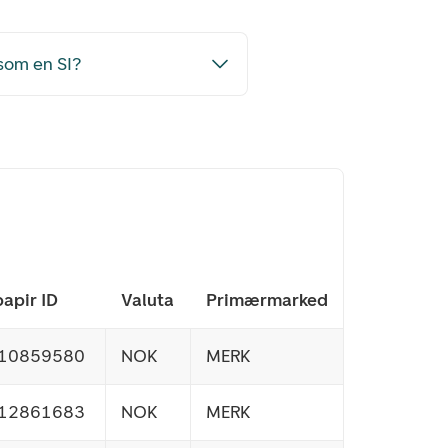
i som en SI?
apir ID
Valuta
Primærmarked
10859580
NOK
MERK
12861683
NOK
MERK