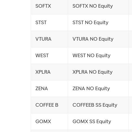
SOFTX
SOFTX NO Equity
STST
STST NO Equity
VTURA
VTURA NO Equity
WEST
WEST NO Equity
XPLRA
XPLRA NO Equity
ZENA
ZENA NO Equity
COFFEE B
COFFEEB SS Equity
GOMX
GOMX SS Equity