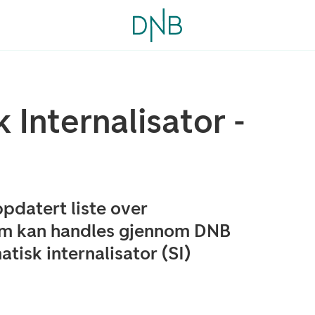
 Internalisator -
pdatert liste over
om kan handles gjennom DNB
isk internalisator (SI)