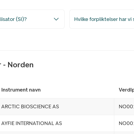
isator (SI)?
Hvilke forpliktelser har v
r - Norden
Instrument navn
Verdip
ARCTIC BIOSCIENCE AS
NO00
AYFIE INTERNATIONAL AS
NO00