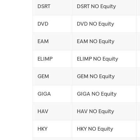
DSRT
DSRT NO Equity
DVD
DVD NO Equity
EAM
EAM NO Equity
ELIMP
ELIMP NO Equity
GEM
GEM NO Equity
GIGA
GIGA NO Equity
HAV
HAV NO Equity
HKY
HKY NO Equity