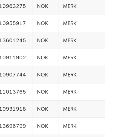
10963275
NOK
MERK
10955917
NOK
MERK
13601245
NOK
MERK
10911902
NOK
MERK
10907744
NOK
MERK
11013765
NOK
MERK
10931918
NOK
MERK
13696799
NOK
MERK