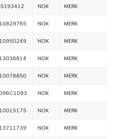
15193412
NOK
MERK
10829765
NOK
MERK
10950249
NOK
MERK
13036814
NOK
MERK
10078850
NOK
MERK
096C1093
NOK
MERK
10015175
NOK
MERK
13711739
NOK
MERK