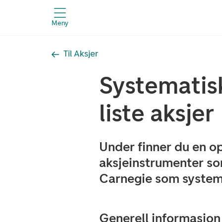
Meny
Til Aksjer
Systematisk
liste aksjer
Under finner du en op
aksjeinstrumenter s
Carnegie som systemat
Generell informasjon