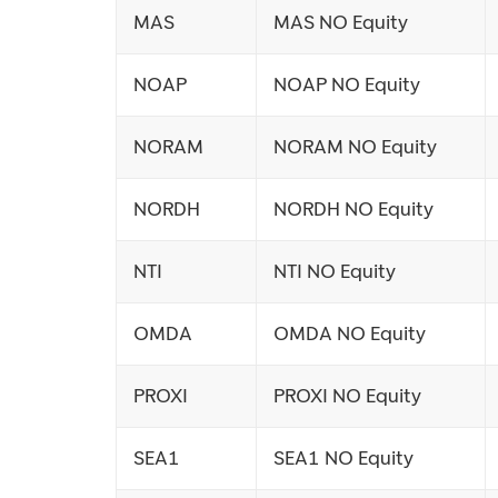
MAS
MAS NO Equity
NOAP
NOAP NO Equity
NORAM
NORAM NO Equity
NORDH
NORDH NO Equity
NTI
NTI NO Equity
OMDA
OMDA NO Equity
PROXI
PROXI NO Equity
SEA1
SEA1 NO Equity