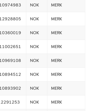
10974983
NOK
MERK
12928805
NOK
MERK
10360019
NOK
MERK
11002651
NOK
MERK
10969108
NOK
MERK
10894512
NOK
MERK
10893902
NOK
MERK
12291253
NOK
MERK