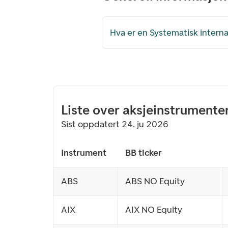
Hva er en Systematisk internal
Liste over aksjeinstrumente
Sist oppdatert 24. ju 2026
Instrument
BB ticker
ABS
ABS NO Equity
AIX
AIX NO Equity