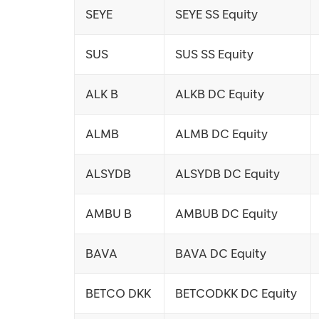
SEYE
SEYE SS Equity
SUS
SUS SS Equity
ALK B
ALKB DC Equity
ALMB
ALMB DC Equity
ALSYDB
ALSYDB DC Equity
AMBU B
AMBUB DC Equity
BAVA
BAVA DC Equity
BETCO DKK
BETCODKK DC Equity