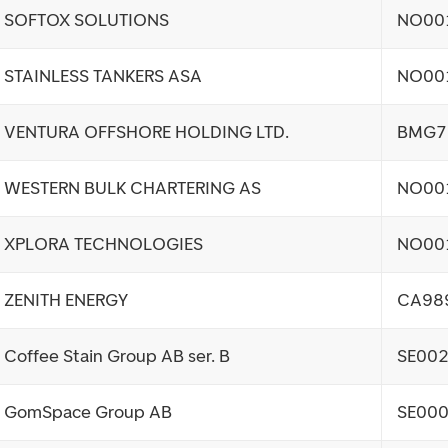
SOFTOX SOLUTIONS
NO00
STAINLESS TANKERS ASA
NO00
VENTURA OFFSHORE HOLDING LTD.
BMG7
WESTERN BULK CHARTERING AS
NO00
XPLORA TECHNOLOGIES
NO00
ZENITH ENERGY
CA98
Coffee Stain Group AB ser. B
SE00
GomSpace Group AB
SE00