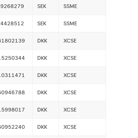
09268279
SEK
SSME
14428512
SEK
SSME
61802139
DKK
XCSE
15250344
DKK
XCSE
10311471
DKK
XCSE
60946788
DKK
XCSE
15998017
DKK
XCSE
60952240
DKK
XCSE