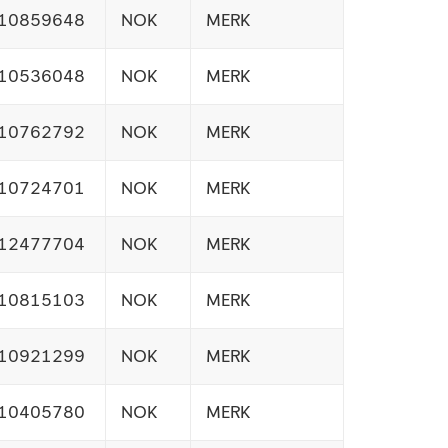
10859648
NOK
MERK
10536048
NOK
MERK
10762792
NOK
MERK
10724701
NOK
MERK
12477704
NOK
MERK
10815103
NOK
MERK
10921299
NOK
MERK
10405780
NOK
MERK