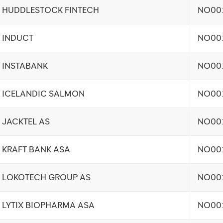
HUDDLESTOCK FINTECH
NO00
INDUCT
NO00
INSTABANK
NO00
ICELANDIC SALMON
NO00
JACKTEL AS
NO00
KRAFT BANK ASA
NO00
LOKOTECH GROUP AS
NO00
LYTIX BIOPHARMA ASA
NO00