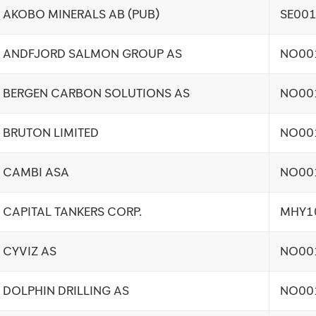
AKOBO MINERALS AB (PUB)
SE00
ANDFJORD SALMON GROUP AS
NO00
BERGEN CARBON SOLUTIONS AS
NO00
BRUTON LIMITED
NO00
CAMBI ASA
NO00
CAPITAL TANKERS CORP.
MHY1
CYVIZ AS
NO00
DOLPHIN DRILLING AS
NO00