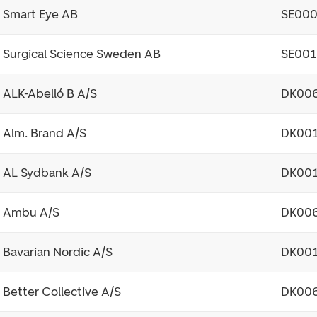
Smart Eye AB
SE00
Surgical Science Sweden AB
SE00
ALK-Abelló B A/S
DK00
Alm. Brand A/S
DK00
AL Sydbank A/S
DK00
Ambu A/S
DK00
Bavarian Nordic A/S
DK00
Better Collective A/S
DK00