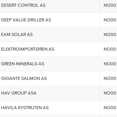
DESERT CONTROL AS
NO00
DEEP VALUE DRILLER AS
NO00
EAM SOLAR AS
NO00
ELEKTROIMPORTØREN AS
NO00
GREEN MINERALS AS
NO00
GIGANTE SALMON AS
NO00
HAV GROUP ASA
NO00
HAVILA KYSTRUTEN AS
NO00