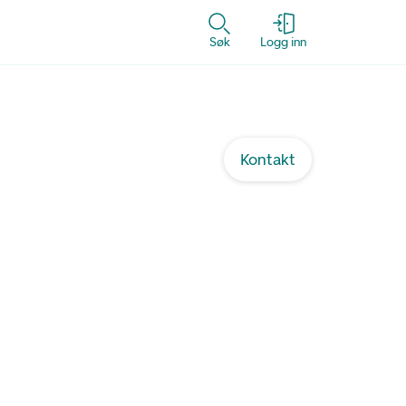
Søk
Logg inn
Kontakt