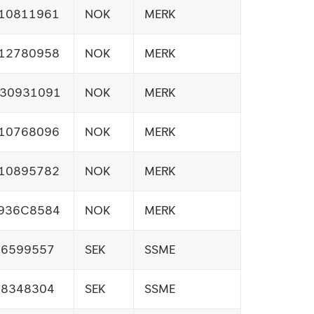
10811961
NOK
MERK
12780958
NOK
MERK
30931091
NOK
MERK
10768096
NOK
MERK
10895782
NOK
MERK
936C8584
NOK
MERK
26599557
SEK
SSME
08348304
SEK
SSME