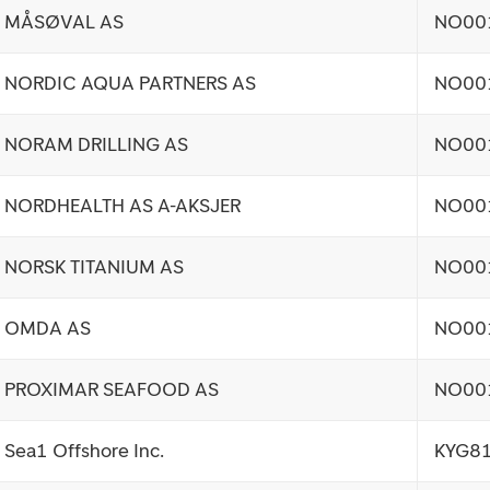
MÅSØVAL AS
NO00
NORDIC AQUA PARTNERS AS
NO00
NORAM DRILLING AS
NO00
NORDHEALTH AS A-AKSJER
NO00
NORSK TITANIUM AS
NO00
OMDA AS
NO00
PROXIMAR SEAFOOD AS
NO00
Sea1 Offshore Inc.
KYG8