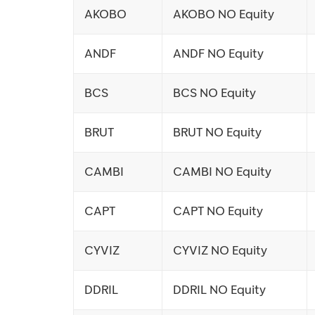
AKOBO
AKOBO NO Equity
ANDF
ANDF NO Equity
BCS
BCS NO Equity
BRUT
BRUT NO Equity
CAMBI
CAMBI NO Equity
CAPT
CAPT NO Equity
CYVIZ
CYVIZ NO Equity
DDRIL
DDRIL NO Equity